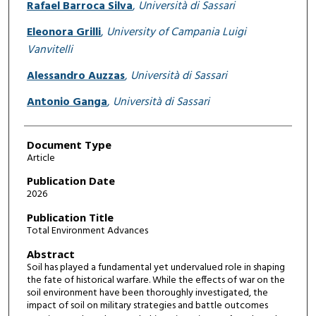
Rafael Barroca Silva
,
Università di Sassari
Eleonora Grilli
,
University of Campania Luigi
Vanvitelli
Alessandro Auzzas
,
Università di Sassari
Antonio Ganga
,
Università di Sassari
Document Type
Article
Publication Date
2026
Publication Title
Total Environment Advances
Abstract
Soil has played a fundamental yet undervalued role in shaping
the fate of historical warfare. While the effects of war on the
soil environment have been thoroughly investigated, the
impact of soil on military strategies and battle outcomes