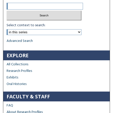
Select context to search:
Advanced Search
EXPLORE
All Collections
Research Profiles
Exhibits
Oral Histories
FACULTY & STAFF
FAQ
About Research Profiles