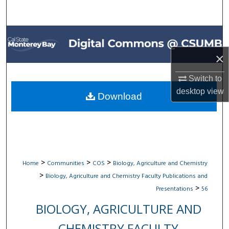
Search
Browse All Collections
×
My Account
Switch to
About
desktop
view
Download
Digital Commons Network™
>
>
>
Home
Communities
COS
Biology, Agriculture and Chemistry
>
Biology, Agriculture and Chemistry Faculty Publications and
>
Presentations
56
BIOLOGY, AGRICULTURE AND
CHEMISTRY FACULTY