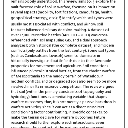
remains poorly understood. This review aims to:
i
) explore the
multifaceted role of soil in warfare, focusing on its impact on
several aspects (mobility, fortifications, camouflage, health,
geopolitical strategy, etc.);
ii
) identify which soil types were
usually most associated with conflicts, and
iii
) how soil
features influenced military decision-making. A dataset of
over 17,000 recorded battles (1468 BCE–2003) was cross-
referenced with soil maps using GIS, and a dual approach
analyzes both historical (the complete dataset) and modern
conflicts (only battles from the last century). Some soil types
(such as Cambisols and Luvisols) seem to dominate in
historically investigated battlefields due to their favorable
properties for movement and agriculture. Soil conditions
influenced pivotal historical battles, from the chariot warfare
of Mesopotamia to the muddy terrain of Waterloo. In
modern conflicts, arid or degraded soils also seem to be more
involved in shifts in resource competition. The review argues
that soil (within the primary constraints of topography and
hydrology) functions as a mediating variable that shapes
warfare outcomes; thus, it is not merely a passive backdrop in
warfare activities, since it can act as a direct or indirect
conditioning factor contributing, in specific contexts, to
make the terrain decisive for warfare outcomes. Future
research should further explore such interactions, even
considering the context of the widespread permanent