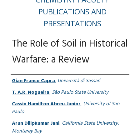
PUBLICATIONS AND
PRESENTATIONS
The Role of Soil in Historical
Warfare: a Review
Authors
Gian Franco Capra
,
Università di Sassari
T. A.R. Nogueira
,
São Paulo State University
Cassio Hamilton Abreu-Junior
,
University of Sao
Paulo
Arun Dilipkumar Jani
,
California State University,
Monterey Bay