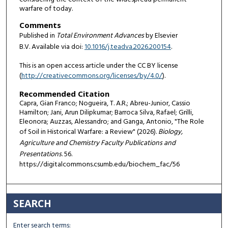
warfare of today.
Comments
Published in
Total Environment Advances
by Elsevier
B.V. Available via doi:
10.1016/j.teadva.2026.200154
.
This is an open access article under the CC BY license
(
http://creativecommons.org/licenses/by/4.0/
).
Recommended Citation
Capra, Gian Franco; Nogueira, T. A.R.; Abreu-Junior, Cassio
Hamilton; Jani, Arun Dilipkumar; Barroca Silva, Rafael; Grilli,
Eleonora; Auzzas, Alessandro; and Ganga, Antonio, "The Role
of Soil in Historical Warfare: a Review" (2026).
Biology,
Agriculture and Chemistry Faculty Publications and
Presentations
. 56.
https://digitalcommons.csumb.edu/biochem_fac/56
SEARCH
Enter search terms: