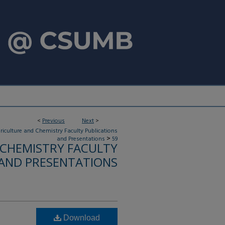
<
Previous
Next
>
riculture and Chemistry Faculty Publications
>
and Presentations
59
 CHEMISTRY FACULTY
 AND PRESENTATIONS
Download