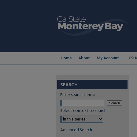
Home
About
My Account
CSU
SEARCH
Enter search terms:
Select context to search:
Advanced Search