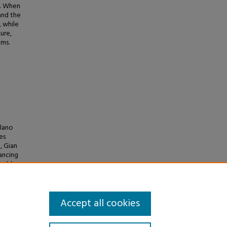
s. When
and the
, while
ure,
ems.
olano
es
, Gian
hancing
inable
mistry
Accept all cookies