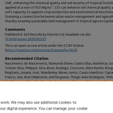
CMF, enhancing the chemical quality and soil security of tropical Oxisol
applied at a rate of 10.0 Mg ha⁻¹, CSS can enhance soil chemical quality 
soil’s capacity to support crop production and environmental functions
fostering a connection between urban waste management and agricult
thereby ensuring sustainable land management in tropical agroecosyst
Comments
Published in
Soil Security
by Elsevier Ltd. Available via doi:
10.1016/j.soisec.2026.100237
.
This is an open access article under the CC BY license
(
http://creativecommons.org/licenses/by/4.0/
).
Recommended Citation
Nascimento do Nascimento, Raimunda Eliane; Castro Elias, Nathércia; S
Toledo Silva, Philippe; Silva Alves, Rodrigo; Coscione, Aline Renée; Borg
Regitano, Jussara; José, Wanderley; Abreu-Junior, Cassio Hamilton; Capra
Franco; Jani, Arun Dilipkumar; and Nogueira, Thiago Assis Rodrigues, "En
Soil Security in Brazilian Cerrado: Composted Sewage Sludge as a Susta
Conservation Agriculture Strategy" (2026).
Biology, Agriculture and Che
Faculty Publications and Presentations
. 59.
https://digitalcommons.csumb.edu/biochem_fac/59
 work. We may also use additional cookies to
your digital experience. You can manage your cookie