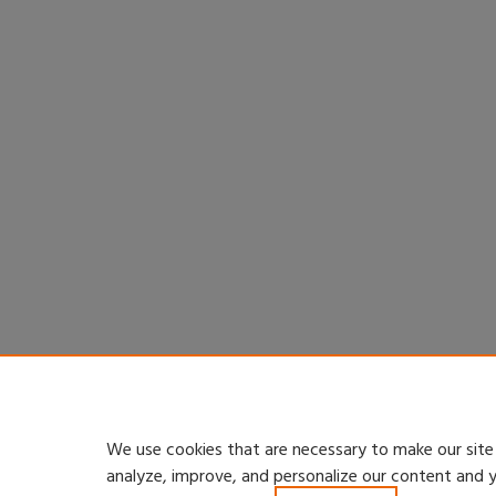
We use cookies that are necessary to make our site
analyze, improve, and personalize our content and 