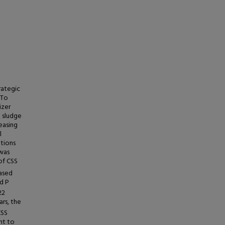
rategic
 To
izer
 sludge
reasing
l
ations
 was
of CSS
eased
d P
22
rs, the
CSS
nt to