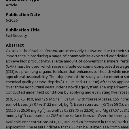
Article
Publication Date
6-2026
Publication Title
Soil Security
Abstract
Oxisols in the Brazilian
Cerrado
are intensively cultivated due to their st
importance in producing a range of commodities exported worldwide.
achieve high productivity, a large amount of conventional mineral fertil
(CMF) must be used, which raises multiple concerns. Composted sewage
(CSS) is a promising organic fertilizer that enhances soil health while inc
agricultural sustainability. The objective of this study was to monitor soi
chemical quality at two depths (0–0.1 m and 0.1–0.2 m) after CSS applic
over three agricultural years under a no-tillage system. The experiment
conducted under field conditions by applying and evaluating five rates 
–1
(0.0, 5.0, 7.5, 10.0, and 12.5 Mg ha
) vs CMF with four replicates. CSS incr
sum of bases (37.07 vs 31.22 mmol
kg⁻¹), base saturation (75%vs 58%), an
c
(33.50 vs 25.00 mg kg⁻¹), as well as Ca (28.75 vs 22.00) and Mg (37.07 vs 31.
mmol
kg⁻¹) compared to CMF in the surface horizon. Over the three yea
c
available concentrations of P, Cu, Mn, and Zn increased in the soil with 
application. The results indicate that CSS can be utilized as a compleme