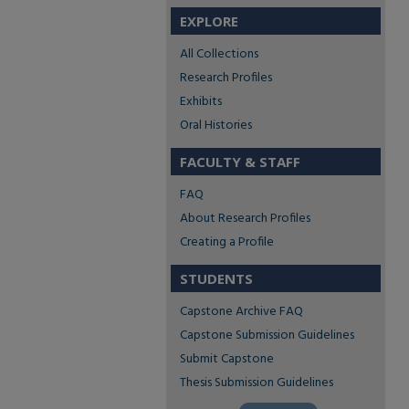
EXPLORE
All Collections
Research Profiles
Exhibits
Oral Histories
FACULTY & STAFF
FAQ
About Research Profiles
Creating a Profile
STUDENTS
Capstone Archive FAQ
Capstone Submission Guidelines
Submit Capstone
Thesis Submission Guidelines