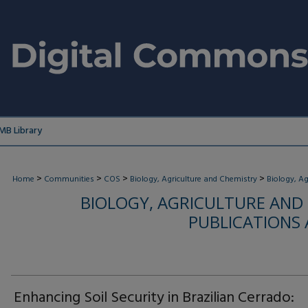
MB Library
>
>
>
>
Home
Communities
COS
Biology, Agriculture and Chemistry
Biology, Ag
BIOLOGY, AGRICULTURE AND
PUBLICATIONS
Enhancing Soil Security in Brazilian Cerrado: