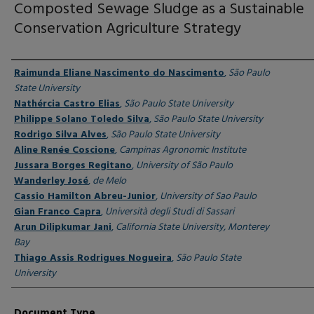
Composted Sewage Sludge as a Sustainable
Conservation Agriculture Strategy
Authors
Raimunda Eliane Nascimento do Nascimento
,
São Paulo
State University
Nathércia Castro Elias
,
São Paulo State University
Philippe Solano Toledo Silva
,
São Paulo State University
Rodrigo Silva Alves
,
São Paulo State University
Aline Renée Coscione
,
Campinas Agronomic Institute
Jussara Borges Regitano
,
University of São Paulo
Wanderley José
,
de Melo
Cassio Hamilton Abreu-Junior
,
University of Sao Paulo
Gian Franco Capra
,
Università degli Studi di Sassari
Arun Dilipkumar Jani
,
California State University, Monterey
Bay
Thiago Assis Rodrigues Nogueira
,
São Paulo State
University
Document Type