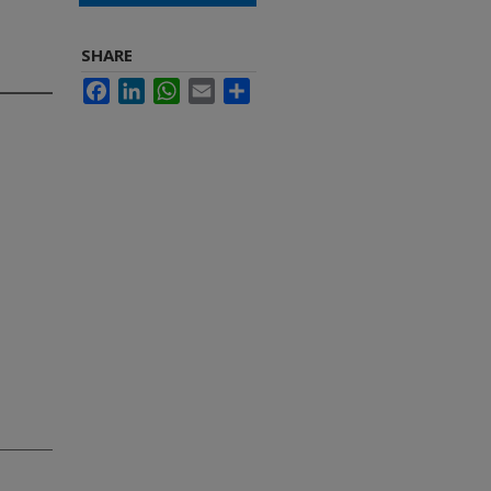
SHARE
Facebook
LinkedIn
WhatsApp
Email
Share