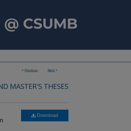
<
Previous
Next
>
ND MASTER'S THESES
Download
en