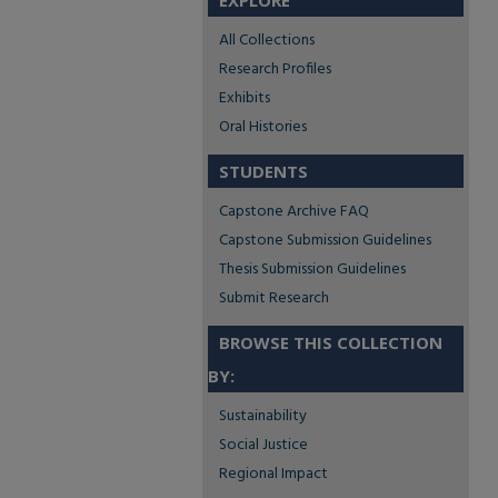
EXPLORE
All Collections
Research Profiles
Exhibits
Oral Histories
STUDENTS
Capstone Archive FAQ
Capstone Submission Guidelines
Thesis Submission Guidelines
Submit Research
BROWSE THIS COLLECTION
BY:
Sustainability
Social Justice
Regional Impact