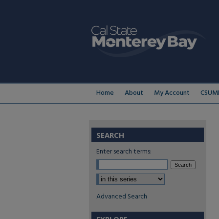
Home
About
My Account
CSUMB
SEARCH
Enter search terms:
Select context to search:
Advanced Search