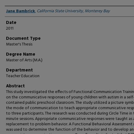
Author
Jane Bambrick
,
California State University, Monterey Bay
Date
2011
Document Type
Master's Thesis
Degree Name
Master of Arts (M.A.)
Department
Teacher Education
Abstract
This study investigated the effects of Functional Communication Trainin
on the communicative responses of young children with autism in a self
contained public preschool classroom. The study utilized a picture symb
the mode of communication to teach appropriate communicative res
to three participants. The research was conducted during Circle Time in
minute sessions. Appropriate communicative responses were taught as 
replacement to problem behavior. A Functional Behavioral Assessment 
was used to determine the function of the behavior and to develop an