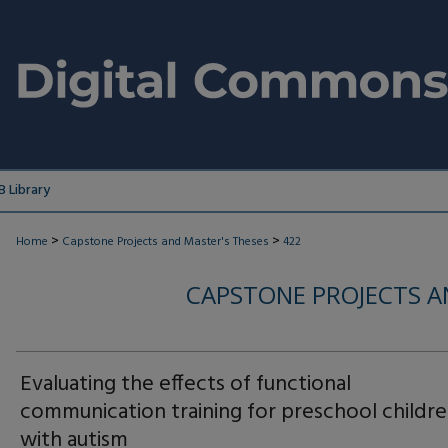
 Library
>
>
Home
Capstone Projects and Master's Theses
422
CAPSTONE PROJECTS A
Evaluating the effects of functional
communication training for preschool childr
with autism