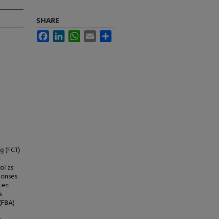
SHARE
Facebook
LinkedIn
WhatsApp
Email
Share
g (FCT)
-
ol as
ponses
 ten
a
(FBA)