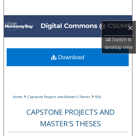
Search
Browse All Collections
×
My Account
Switch to
desktop
view
About
Download
Digital Commons Network™
>
>
Home
Capstone Projects and Master's Theses
500
CAPSTONE PROJECTS AND
MASTER'S THESES