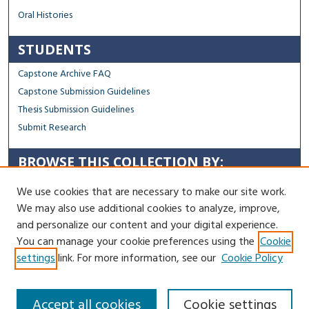
Oral Histories
STUDENTS
Capstone Archive FAQ
Capstone Submission Guidelines
Thesis Submission Guidelines
Submit Research
BROWSE THIS COLLECTION BY:
Sustainability
We use cookies that are necessary to make our site work.
Social Justice
We may also use additional cookies to analyze, improve,
Regional Impact
and personalize our content and your digital experience.
You can manage your cookie preferences using the
Cookie
Contact Us
settings
link. For more information, see our
Cookie Policy
Accept all cookies
Cookie settings