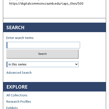
https://digitalcommons.csumb.edu/caps_thes/500
SEARCH
Enter search terms:
Select context to search:
Advanced Search
EXPLORE
All Collections
Research Profiles
Exhibits