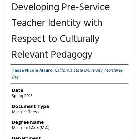
Developing Pre-Service
Teacher Identity with
Respect to Culturally
Relevant Pedagogy
Author
Tessa Nicole Mauro
,
California State University, Monterey
Bay
Date
Spring 2015
Document Type
Master's Thesis
Degree Name
Master of Arts (M.A.)
Department