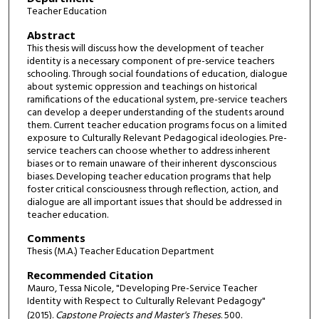
Teacher Education
Abstract
This thesis will discuss how the development of teacher
identity is a necessary component of pre-service teachers
schooling. Through social foundations of education, dialogue
about systemic oppression and teachings on historical
ramifications of the educational system, pre-service teachers
can develop a deeper understanding of the students around
them. Current teacher education programs focus on a limited
exposure to Culturally Relevant Pedagogical ideologies. Pre-
service teachers can choose whether to address inherent
biases or to remain unaware of their inherent dysconscious
biases. Developing teacher education programs that help
foster critical consciousness through reflection, action, and
dialogue are all important issues that should be addressed in
teacher education.
Comments
Thesis (M.A.) Teacher Education Department
Recommended Citation
Mauro, Tessa Nicole, "Developing Pre-Service Teacher
Identity with Respect to Culturally Relevant Pedagogy"
(2015).
Capstone Projects and Master's Theses
. 500.