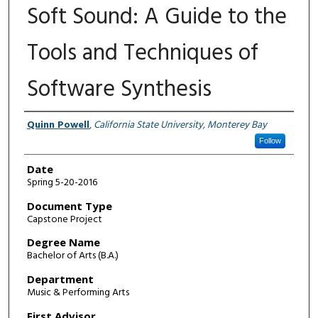
Soft Sound: A Guide to the
Tools and Techniques of
Software Synthesis
Author
Quinn Powell
,
California State University, Monterey Bay
Follow
Date
Spring 5-20-2016
Document Type
Capstone Project
Degree Name
Bachelor of Arts (B.A.)
Department
Music & Performing Arts
First Advisor