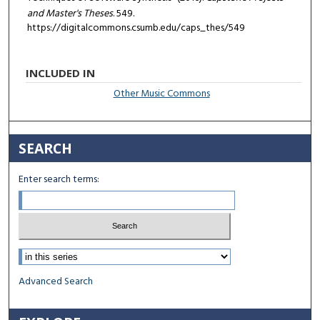
and Master's Theses
. 549.
https://digitalcommons.csumb.edu/caps_thes/549
INCLUDED IN
Other Music Commons
SEARCH
Enter search terms:
Select context to search:
Advanced Search