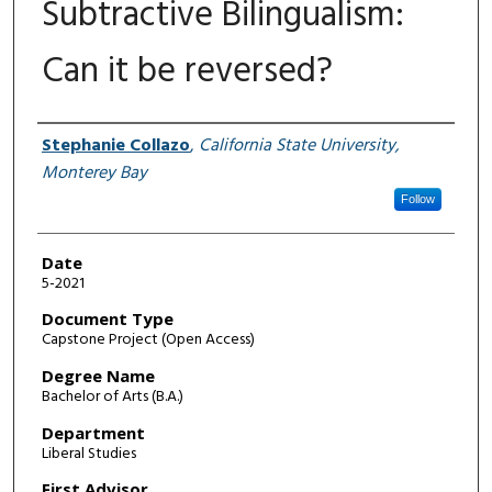
Subtractive Bilingualism:
Can it be reversed?
Author
Stephanie Collazo
,
California State University,
Monterey Bay
Follow
Date
5-2021
Document Type
Capstone Project (Open Access)
Degree Name
Bachelor of Arts (B.A.)
Department
Liberal Studies
First Advisor