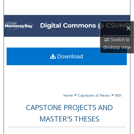
Search
Browse All Collections
×
My Account
Switch to
desktop
view
About
Download
Digital Commons Network™
>
>
Home
Capstones & Theses
1001
CAPSTONE PROJECTS AND
MASTER'S THESES