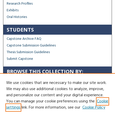
Research Profiles
Exhibits
Oral Histories
STUDENTS
Capstone Archive FAQ
Capstone Submission Guidelines
Thesis Submission Guidelines
Submit Capstone
BROWSE THIS COLLECTION BY:
Sustainability
We use cookies that are necessary to make our site work.
Social Justice
We may also use additional cookies to analyze, improve,
Regional Impact
and personalize our content and your digital experience.
You can manage your cookie preferences using the
Cookie
Contact Us
settings
link. For more information, see our
Cookie Policy