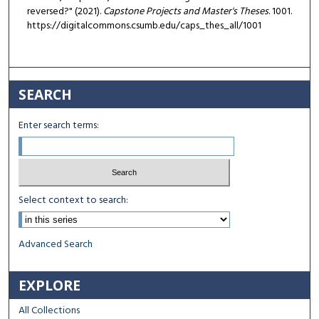
reversed?" (2021).
Capstone Projects and Master's Theses
. 1001.
https://digitalcommons.csumb.edu/caps_thes_all/1001
SEARCH
Enter search terms:
Select context to search:
Advanced Search
EXPLORE
All Collections