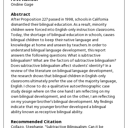
Ondine Gage
Abstract
After Proposition 227 passed in 1998, schools in California
dismantled their bilingual education. As a result, minority
children were forced into English-only instruction classrooms.
Today, the shortage of bilingual education in schools, causes
bilingual children to keep their native language and
knowledge at home and unseen by teachers. In order to
understand bilingual language development, this report
answers the following questions: What is subtractive
bilingualism? What are the factors of subtractive bilingualism?
Does subtractive bilingualism affect students’ identity? In a
review of the literature on bilingual language development,
the research shows that bilingual children in English-only
classrooms ultimately prefer the use of the majority language,
English. I chose to do a qualitative autoethnographic case
study design where on the one hand I am reflecting on my
own bilingual development, and on the other, I am reflecting
on my younger brother’s bilingual development. My findings
indicate that my younger brother developed a bilingual
ability known as receptive bilingual ability.
Recommended Citation
Collazo, Stephanie, "Subtractive Bilingualism: Can it be