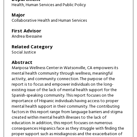
Health, Human Services and Public Policy
Major
Collaborative Health and Human Services
First Advisor
Andrea Ibessaine
Related Category
Social Justice
Abstract
Mariposa Wellness Center in Watsonville, CA empowers its
mental health community through wellness, meaningful
activity, and community connection. The purpose of the
report is to focus and empower individuals on the long-
existing issue of the lack of mental health support for the
Spanish-speaking community. This report focuses on the
importance of Hispanic individuals having access to proper
mental health support in their community. The contributing
factors in this report range from language barriers and stigma
created within mental health illnesses to the lack of
education. In addition, this report focuses on numerous
consequences Hispanics face as they struggle with finding the
proper support such as misdiagnosis and the exacerbation of