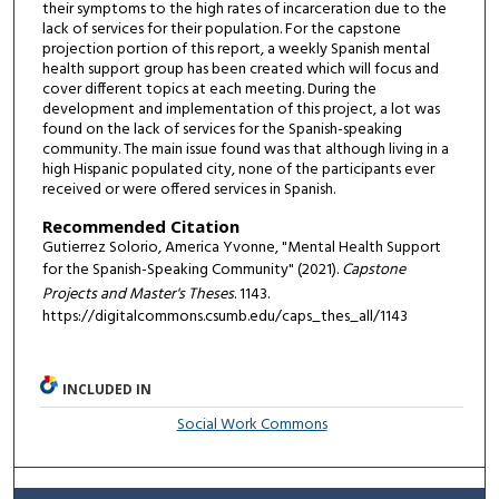
their symptoms to the high rates of incarceration due to the
lack of services for their population. For the capstone
projection portion of this report, a weekly Spanish mental
health support group has been created which will focus and
cover different topics at each meeting. During the
development and implementation of this project, a lot was
found on the lack of services for the Spanish-speaking
community. The main issue found was that although living in a
high Hispanic populated city, none of the participants ever
received or were offered services in Spanish.
Recommended Citation
Gutierrez Solorio, America Yvonne, "Mental Health Support
for the Spanish-Speaking Community" (2021).
Capstone
Projects and Master's Theses
. 1143.
https://digitalcommons.csumb.edu/caps_thes_all/1143
INCLUDED IN
Social Work Commons