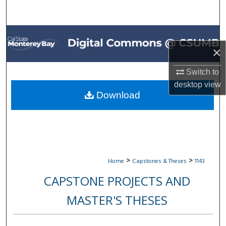
Search
Browse All Collections
×
My Account
Switch to
About
desktop
view
Download
Digital Commons Network™
>
>
Home
Capstones & Theses
1143
CAPSTONE PROJECTS AND
MASTER'S THESES