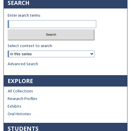
SEARCH
Enter search terms:
Select context to search:
Advanced Search
EXPLORE
All Collections
Research Profiles
Exhibits
Oral Histories
STUDENTS