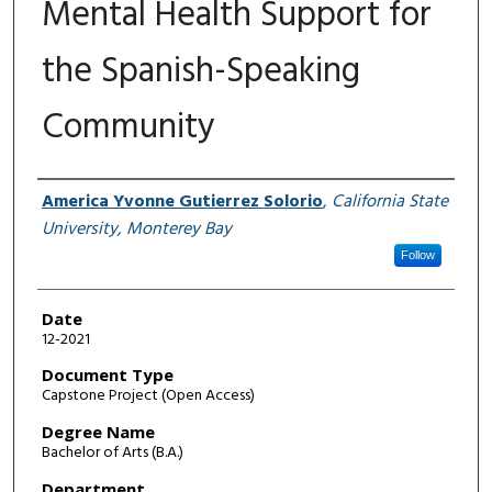
Mental Health Support for
the Spanish-Speaking
Community
Author
America Yvonne Gutierrez Solorio
,
California State
University, Monterey Bay
Follow
Date
12-2021
Document Type
Capstone Project (Open Access)
Degree Name
Bachelor of Arts (B.A.)
Department