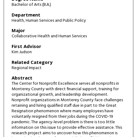
Bachelor of Arts (B.A.)
Department
Health, Human Services and Public Policy
Major
Collaborative Health and Human Services
First Advisor
Kim Judson
Related Category
Regional Impact
Abstract
The Center for Nonprofit Excellence serves all nonprofits in
Monterey County with direct financial support, training for
organizational growth, and leadership development.
Nonprofit organizations in Monterey County face challenges
retaining and hiring qualified staff due in part to the Great
Resignation phenomenon where many employees have
voluntarily resigned from their jobs during the COVID-19
pandemic. The agency-level problem is there is too little
information on this issue to provide effective assistance. This
research project aims to uncover how this phenomenon is