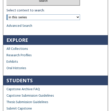
Select context to search:
Advanced Search
EXPLORE
All Collections
Research Profiles
Exhibits
Oral Histories
STUDENTS
Capstone Archive FAQ
Capstone Submission Guidelines
Thesis Submission Guidelines
Submit Capstone