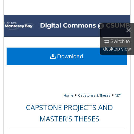
Search
Browse All Collections
×
My Account
Switch to
desktop
view
About
Download
Digital Commons Network™
>
>
Home
Capstones & Theses
1274
CAPSTONE PROJECTS AND
MASTER'S THESES