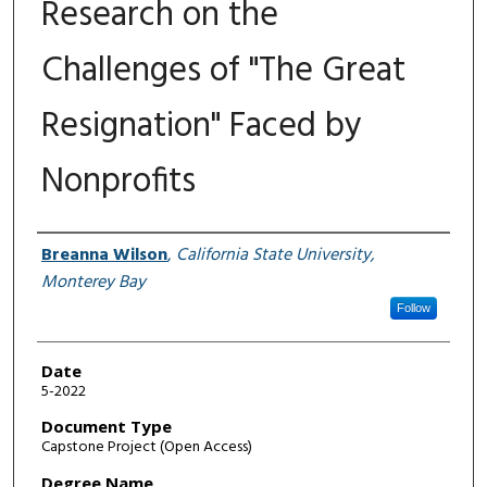
Research on the
Challenges of "The Great
Resignation" Faced by
Nonprofits
Author
Breanna Wilson
,
California State University,
Monterey Bay
Follow
Date
5-2022
Document Type
Capstone Project (Open Access)
Degree Name