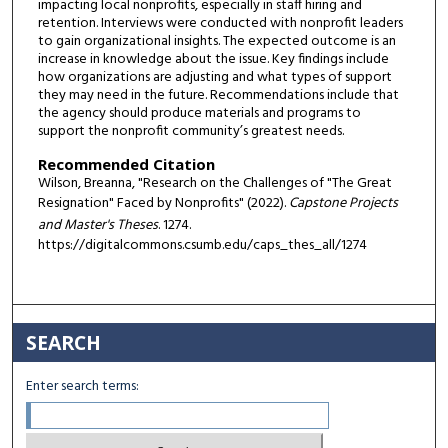
impacting local nonprofits, especially in staff hiring and
retention. Interviews were conducted with nonprofit leaders
to gain organizational insights. The expected outcome is an
increase in knowledge about the issue. Key findings include
how organizations are adjusting and what types of support
they may need in the future. Recommendations include that
the agency should produce materials and programs to
support the nonprofit community’s greatest needs.
Recommended Citation
Wilson, Breanna, "Research on the Challenges of "The Great
Resignation" Faced by Nonprofits" (2022).
Capstone Projects
and Master's Theses
. 1274.
https://digitalcommons.csumb.edu/caps_thes_all/1274
SEARCH
Enter search terms: