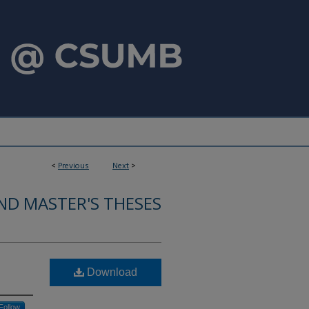
<
Previous
Next
>
ND MASTER'S THESES
Download
Follow