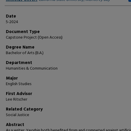
Date
5-2024
Document Type
Capstone Project (Open Access)
Degree Name
Bachelor of Arts (B.A.)
Department
Humanities & Communication
Major
English Studies
First Advisor
Lee Ritscher
Related Category
Social Justice
Abstract
As a writer, Yeorbin both benefited from and competed against artificia