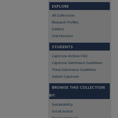
EXPLORE
All Collections
Research Profiles
Exhibits
Oral Histories
STUDENTS
Capstone Archive FAQ
Capstone Submission Guidelines
Thesis Submission Guidelines
Submit Capstone
BROWSE THIS COLLECTION
BY:
Sustainability
Social Justice