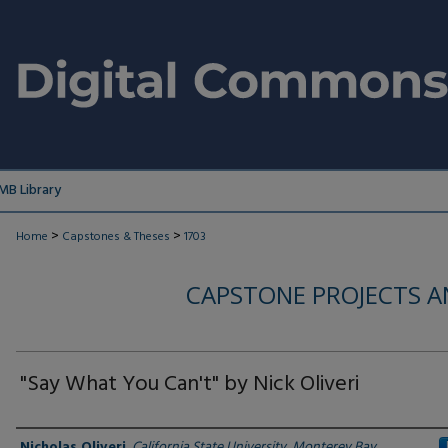
MB Library
>
>
Home
Capstones & Theses
1703
CAPSTONE PROJECTS A
"Say What You Can't" by Nick Oliveri
Author
Nicholas Oliveri
,
California State University, Monterey Bay