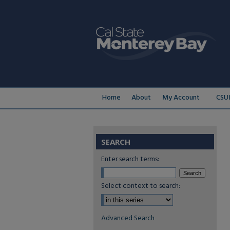
Home
About
My Account
CSU
SEARCH
Enter search terms:
Select context to search:
Advanced Search