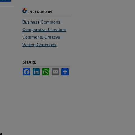
INCLUDED IN
Business Commons
,
Comparative Literature
Commons
,
Creative
Writing Commons
SHARE
Facebook
LinkedIn
WhatsApp
Email
Share
l