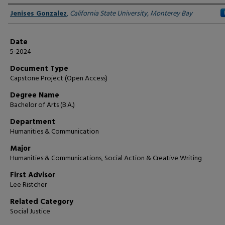
Author
Jenises Gonzalez
,
California State University, Monterey Bay
Date
5-2024
Document Type
Capstone Project (Open Access)
Degree Name
Bachelor of Arts (B.A.)
Department
Humanities & Communication
Major
Humanities & Communications, Social Action & Creative Writing
First Advisor
Lee Ristcher
Related Category
Social Justice