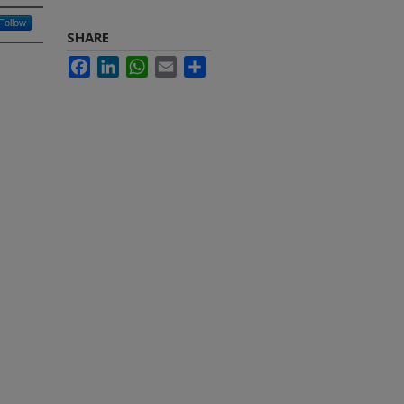
Follow
SHARE
Facebook
LinkedIn
WhatsApp
Email
Share