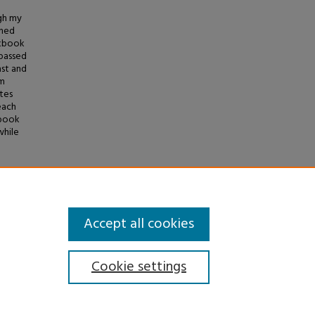
gh my
shed
okbook
 passed
ast and
om
tes
each
kbook
while
okbook"
Accept all cookies
Cookie settings