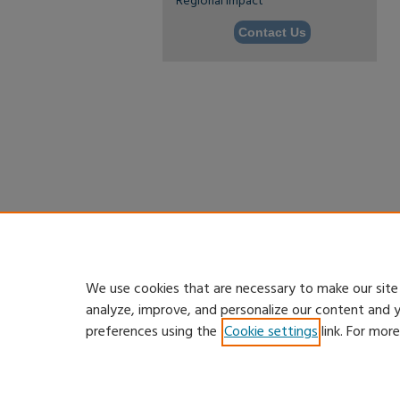
Regional Impact
Contact Us
We use cookies that are necessary to make our site
analyze, improve, and personalize our content and 
preferences using the
Cookie settings
link. For mor