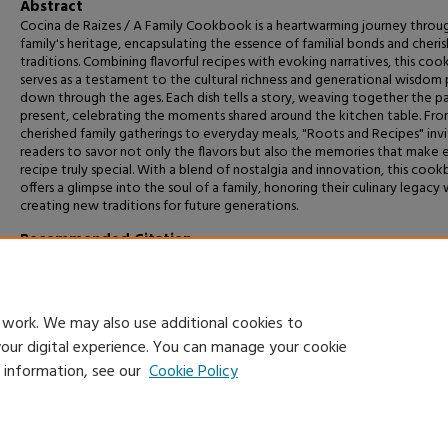
Abstract
Cocina de Raizes / A Family Cookbook is a heartwarming journey throu
family's heritage, encapsulating the essence of familial bonds and cheri
traditions. Combining flavorful recipes with evoking narratives, this co
serves as a testament to the cultural richness and generational wisdom
down through the ages. Each dish tells a story, weaving together the p
present, celebrating the moments shared around the kitchen table. Fr
cherished family gatherings to everyday meals, "Roots and Recipes" invi
readers to savor not only the flavors but also the memories that make 
recipe truly special. With a blend of nostalgia and innovation, this coo
offers a glimpse into the soul of a family, honoring their culinary legacy 
creating new traditions for future generations.
Recommended Citation
Gonzalez, Jenises, "Cocina de Raizes / Roots and Recipes: A Family Co
(2024).
Capstone Projects and Master's Theses
. 1706.
https://digitalcommons.csumb.edu/caps_thes_all/1706
 work. We may also use additional cookies to
your digital experience. You can manage your cookie
e information, see our
Cookie Policy
Home
|
About
|
FAQ
|
My Account
|
Accessibility Statement
Privacy
Copyright