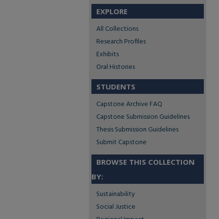
EXPLORE
All Collections
Research Profiles
Exhibits
Oral Histories
STUDENTS
Capstone Archive FAQ
Capstone Submission Guidelines
Thesis Submission Guidelines
Submit Capstone
BROWSE THIS COLLECTION
BY:
Sustainability
Social Justice