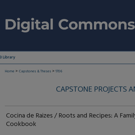
 Library
>
>
Home
Capstones & Theses
1706
CAPSTONE PROJECTS A
Cocina de Raizes / Roots and Recipes: A Famil
Cookbook