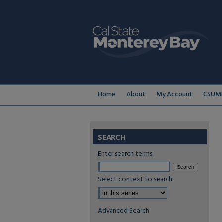
Home
About
My Account
CSUMB
SEARCH
Enter search terms:
Select context to search:
Advanced Search