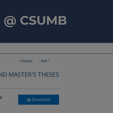
<
Previous
Next
>
ND MASTER'S THESES
y
Download