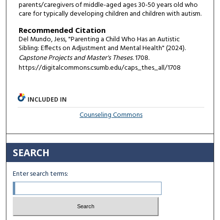
parents/caregivers of middle-aged ages 30-50 years old who
care for typically developing children and children with autism.
Recommended Citation
Del Mundo, Jess, "Parenting a Child Who Has an Autistic
Sibling: Effects on Adjustment and Mental Health" (2024).
Capstone Projects and Master's Theses
. 1708.
https://digitalcommons.csumb.edu/caps_thes_all/1708
INCLUDED IN
Counseling Commons
SEARCH
Enter search terms: