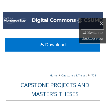
Search
Browse All Collections
×
My Account
Switch to
desktop
view
About
Download
Digital Commons Network™
>
>
Home
Capstones & Theses
1708
CAPSTONE PROJECTS AND
MASTER'S THESES