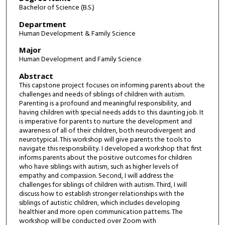
Bachelor of Science (B.S.)
Department
Human Development & Family Science
Major
Human Development and Family Science
Abstract
This capstone project focuses on informing parents about the
challenges and needs of siblings of children with autism.
Parenting is a profound and meaningful responsibility, and
having children with special needs adds to this daunting job. It
is imperative for parents to nurture the development and
awareness of all of their children, both neurodivergent and
neurotypical. This workshop will give parents the tools to
navigate this responsibility. I developed a workshop that first
informs parents about the positive outcomes for children
who have siblings with autism, such as higher levels of
empathy and compassion. Second, I will address the
challenges for siblings of children with autism. Third, I will
discuss how to establish stronger relationships with the
siblings of autistic children, which includes developing
healthier and more open communication patterns. The
workshop will be conducted over Zoom with