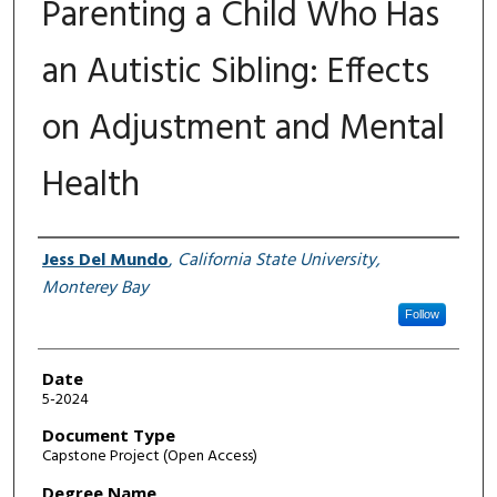
Parenting a Child Who Has
an Autistic Sibling: Effects
on Adjustment and Mental
Health
Author
Jess Del Mundo
,
California State University,
Monterey Bay
Follow
Date
5-2024
Document Type
Capstone Project (Open Access)
Degree Name