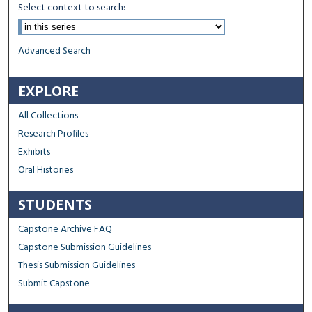
Select context to search:
Advanced Search
EXPLORE
All Collections
Research Profiles
Exhibits
Oral Histories
STUDENTS
Capstone Archive FAQ
Capstone Submission Guidelines
Thesis Submission Guidelines
Submit Capstone