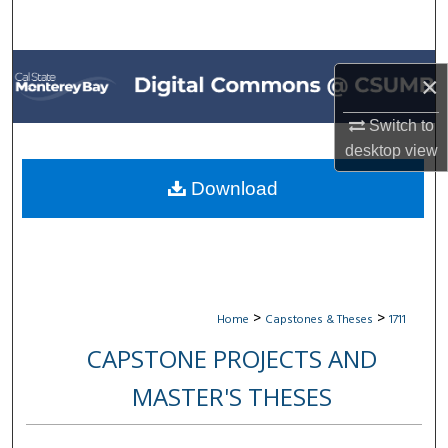
Search
Browse All Collections
×
My Account
Switch to
desktop
view
About
Download
Digital Commons Network™
>
>
Home
Capstones & Theses
1711
CAPSTONE PROJECTS AND
MASTER'S THESES