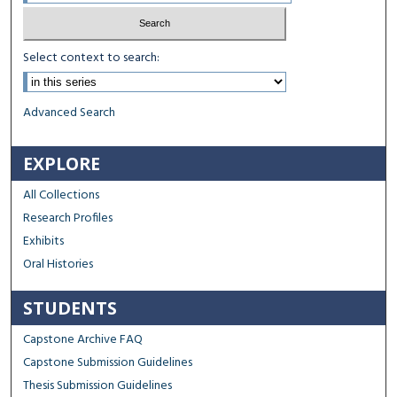
Select context to search:
Advanced Search
EXPLORE
All Collections
Research Profiles
Exhibits
Oral Histories
STUDENTS
Capstone Archive FAQ
Capstone Submission Guidelines
Thesis Submission Guidelines