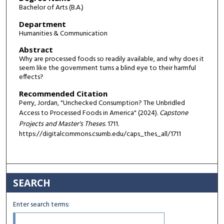
Bachelor of Arts (B.A.)
Department
Humanities & Communication
Abstract
Why are processed foods so readily available, and why does it
seem like the government turns a blind eye to their harmful
effects?
Recommended Citation
Perry, Jordan, "Unchecked Consumption? The Unbridled
Access to Processed Foods in America" (2024).
Capstone
Projects and Master's Theses
. 1711.
https://digitalcommons.csumb.edu/caps_thes_all/1711
SEARCH
Enter search terms: