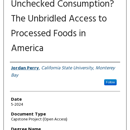
Unchecked Consumption?
The Unbridled Access to
Processed Foods in
America
Author
Jordan Perry
,
California State University, Monterey
Bay
Follow
Date
5-2024
Document Type
Capstone Project (Open Access)
Degree Name