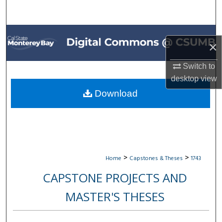
Search
Browse All Collections
×
My Account
Switch to
desktop
view
About
Download
Digital Commons Network™
>
>
Home
Capstones & Theses
1743
CAPSTONE PROJECTS AND
MASTER'S THESES