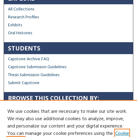
All Collections
Research Profiles
Exhibits
Oral Histories
STUDENTS
Capstone Archive FAQ
Capstone Submission Guidelines
Thesis Submission Guidelines
Submit Capstone
BROWSE THIS COLLECTION BY:
Sustainability
We use cookies that are necessary to make our site work.
Social Justice
We may also use additional cookies to analyze, improve,
Regional Impact
and personalize our content and your digital experience.
You can manage your cookie preferences using the
Cookie