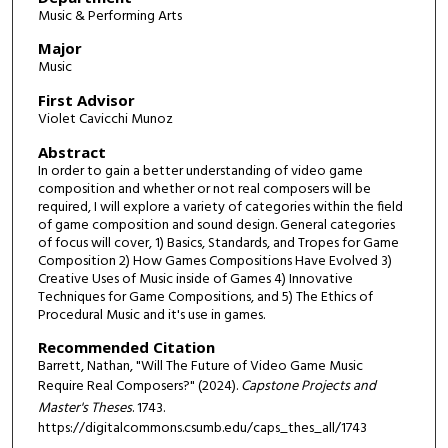
Music & Performing Arts
Major
Music
First Advisor
Violet Cavicchi Munoz
Abstract
In order to gain a better understanding of video game
composition and whether or not real composers will be
required, I will explore a variety of categories within the field
of game composition and sound design. General categories
of focus will cover, 1) Basics, Standards, and Tropes for Game
Composition 2) How Games Compositions Have Evolved 3)
Creative Uses of Music inside of Games 4) Innovative
Techniques for Game Compositions, and 5) The Ethics of
Procedural Music and it's use in games.
Recommended Citation
Barrett, Nathan, "Will The Future of Video Game Music
Require Real Composers?" (2024).
Capstone Projects and
Master's Theses
. 1743.
https://digitalcommons.csumb.edu/caps_thes_all/1743