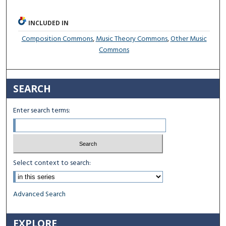
INCLUDED IN
Composition Commons
,
Music Theory Commons
,
Other Music
Commons
SEARCH
Enter search terms:
Select context to search:
Advanced Search
EXPLORE