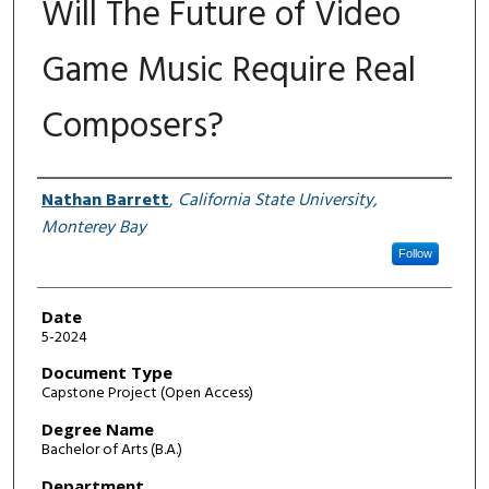
Will The Future of Video
Game Music Require Real
Composers?
Author
Nathan Barrett
,
California State University,
Monterey Bay
Follow
Date
5-2024
Document Type
Capstone Project (Open Access)
Degree Name
Bachelor of Arts (B.A.)
Department