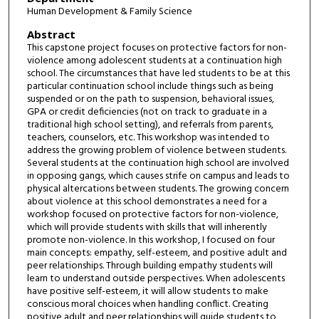
Human Development & Family Science
Abstract
This capstone project focuses on protective factors for non-
violence among adolescent students at a continuation high
school. The circumstances that have led students to be at this
particular continuation school include things such as being
suspended or on the path to suspension, behavioral issues,
GPA or credit deficiencies (not on track to graduate in a
traditional high school setting), and referrals from parents,
teachers, counselors, etc. This workshop was intended to
address the growing problem of violence between students.
Several students at the continuation high school are involved
in opposing gangs, which causes strife on campus and leads to
physical altercations between students. The growing concern
about violence at this school demonstrates a need for a
workshop focused on protective factors for non-violence,
which will provide students with skills that will inherently
promote non-violence. In this workshop, I focused on four
main concepts: empathy, self-esteem, and positive adult and
peer relationships. Through building empathy students will
learn to understand outside perspectives. When adolescents
have positive self-esteem, it will allow students to make
conscious moral choices when handling conflict. Creating
positive adult and peer relationships will guide students to