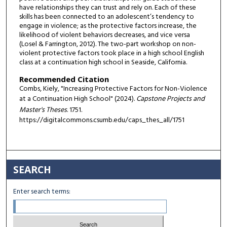
have relationships they can trust and rely on. Each of these
skills has been connected to an adolescent’s tendency to
engage in violence; as the protective factors increase, the
likelihood of violent behaviors decreases, and vice versa
(Losel & Farrington, 2012). The two-part workshop on non-
violent protective factors took place in a high school English
class at a continuation high school in Seaside, California.
Recommended Citation
Combs, Kiely, "Increasing Protective Factors for Non-Violence
at a Continuation High School" (2024).
Capstone Projects and
Master's Theses
. 1751.
https://digitalcommons.csumb.edu/caps_thes_all/1751
SEARCH
Enter search terms: