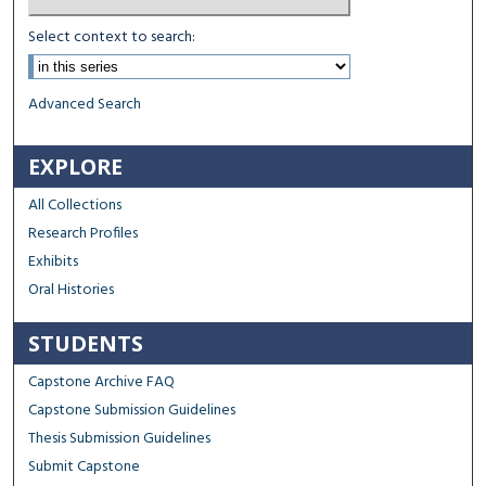
Select context to search:
Advanced Search
EXPLORE
All Collections
Research Profiles
Exhibits
Oral Histories
STUDENTS
Capstone Archive FAQ
Capstone Submission Guidelines
Thesis Submission Guidelines
Submit Capstone