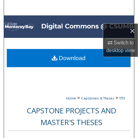
Search
Browse All Collections
×
My Account
Switch to
desktop
view
About
Download
Digital Commons Network™
>
>
Home
Capstones & Theses
1751
CAPSTONE PROJECTS AND
MASTER'S THESES