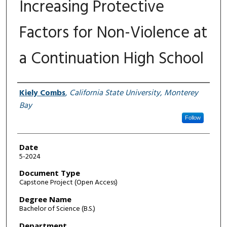
Increasing Protective
Factors for Non-Violence at
a Continuation High School
Author
Kiely Combs
,
California State University, Monterey
Bay
Follow
Date
5-2024
Document Type
Capstone Project (Open Access)
Degree Name
Bachelor of Science (B.S.)
Department