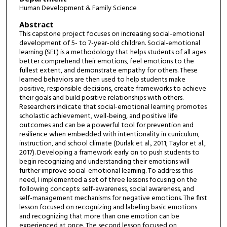
Human Development & Family Science
Abstract
This capstone project focuses on increasing social-emotional
development of 5- to 7-year-old children. Social-emotional
learning (SEL) is a methodology that helps students of all ages
better comprehend their emotions, feel emotions to the
fullest extent, and demonstrate empathy for others. These
learned behaviors are then used to help students make
positive, responsible decisions, create frameworks to achieve
their goals and build positive relationships with others.
Researchers indicate that social-emotional learning promotes
scholastic achievement, well-being, and positive life
outcomes and can be a powerful tool for prevention and
resilience when embedded with intentionality in curriculum,
instruction, and school climate (Durlak et al., 2011; Taylor et al.,
2017). Developing a framework early on to push students to
begin recognizing and understanding their emotions will
further improve social-emotional learning. To address this
need, I implemented a set of three lessons focusing on the
following concepts: self-awareness, social awareness, and
self-management mechanisms for negative emotions. The first
lesson focused on recognizing and labeling basic emotions
and recognizing that more than one emotion can be
experienced at once. The second lesson focused on