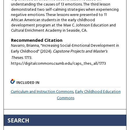
understanding the causes of 13 emotions. The third lesson
demonstrated two self-calming strategies when experiencing
negative emotions. These lessons were presented to 11
African American students in the early childhood
development program at the Mae C. Johnson Education and
Cultural Enrichment Academy in Seaside, CA.
Recommended Citation
Navarro, Brianna, "Increasing Social-Emotional Development in
Early Childhood" (2024).
Capstone Projects and Master's
Theses
. 1773.
https://digitalcommons.csumb.edu/caps_thes_all/1773
INCLUDED IN
Curriculum and Instruction Commons
,
Early Childhood Education
Commons
SEARCH