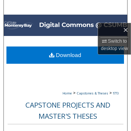
Search
Browse All Collections
×
My Account
Switch to
desktop
view
About
Download
Digital Commons Network™
>
>
Home
Capstones & Theses
1773
CAPSTONE PROJECTS AND
MASTER'S THESES