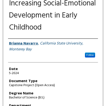
Increasing Social-Emotional
Development in Early
Childhood
Author
Brianna Navarro
,
California State University,
Monterey Bay
Follow
Date
5-2024
Document Type
Capstone Project (Open Access)
Degree Name
Bachelor of Science (B.S.)
Department