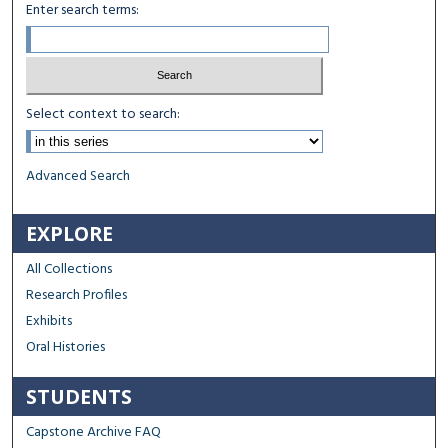
Enter search terms:
Select context to search:
Advanced Search
EXPLORE
All Collections
Research Profiles
Exhibits
Oral Histories
STUDENTS
Capstone Archive FAQ