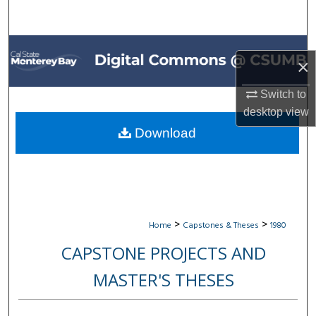
Search
Browse All Collections
×
My Account
Switch to
desktop
view
About
Download
Digital Commons Network™
>
>
Home
Capstones & Theses
1980
CAPSTONE PROJECTS AND
MASTER'S THESES