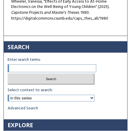
Wheeler, Vanessa, "Effects of Early Access to At-Home
Electronics on the Well-Being of Young Children" (2025).
Capstone Projects and Master's Theses
. 1980.
https://digitalcommons.csumb.edu/caps_thes_all/1980
SEARCH
Enter search terms:
Select context to search:
Advanced Search
EXPLORE