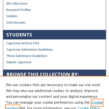
All Collections
Research Profiles
Exhibits
Oral Histories
STUDENTS
Capstone Archive FAQ
Capstone Submission Guidelines
Thesis Submission Guidelines
Submit Capstone
BROWSE THIS COLLECTION BY:
Sustainability
We use cookies that are necessary to make our site work.
Social Justice
We may also use additional cookies to analyze, improve,
Regional Impact
and personalize our content and your digital experience.
You can manage your cookie preferences using the
Cookie
Contact Us
settings
link. For more information, see our
Cookie Policy