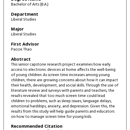
Bachelor of Arts (B.A.)
Department
Liberal Studies
Major
Liberal Studies
First Advisor
Paoze Thao
Abstract
This senior capstone research project examines how early
access to electronic devices at home affects the well-being
of young children. As screen time increases among young
children, there are growing concerns about how it can impact
their health, development, and social skills. Through the use of
literature review and surveys with parents and teachers, the
results revealed that too much screen time could lead
children to problems, such as sleep issues, language delays,
emotional hardships, anxiety, and depression. Given this, the
results from this study will help guide parents and educators
on how to manage screen time for young kids.
Recommended Citation