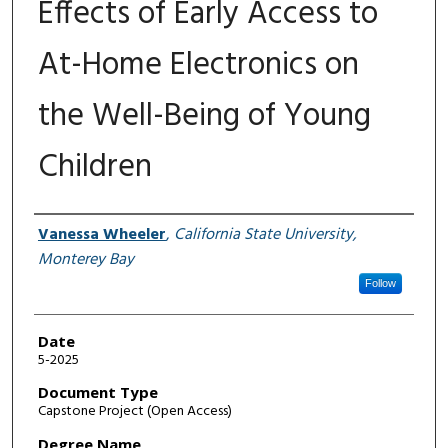
Effects of Early Access to
At-Home Electronics on
the Well-Being of Young
Children
Author
Vanessa Wheeler
,
California State University,
Monterey Bay
Follow
Date
5-2025
Document Type
Capstone Project (Open Access)
Degree Name