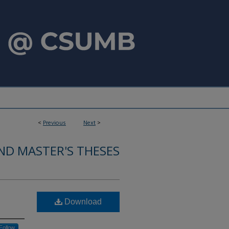
<
Previous
Next
>
ND MASTER'S THESES
e
Download
Follow