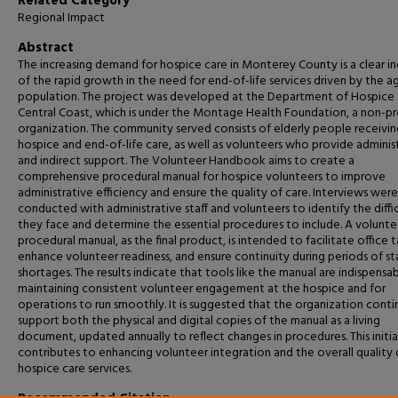
Related Category
Regional Impact
Abstract
The‍‌‍‍‌ increasing demand for hospice care in Monterey County is a clear i
of the rapid growth in the need for end-of-life services driven by the a
population. The project was developed at the Department of Hospice 
Central Coast, which is under the Montage Health Foundation, a non-pr
organization. The community served consists of elderly people receivin
hospice and end-of-life care, as well as volunteers who provide adminis
and indirect support. The Volunteer Handbook aims to create a
comprehensive procedural manual for hospice volunteers to improve
administrative efficiency and ensure the quality of care. Interviews were
conducted with administrative staff and volunteers to identify the diffic
they face and determine the essential procedures to include. A volunte
procedural manual, as the final product, is intended to facilitate office t
enhance volunteer readiness, and ensure continuity during periods of st
shortages. The results indicate that tools like the manual are indispensab
maintaining consistent volunteer engagement at the hospice and for
operations to run smoothly. It is suggested that the organization conti
support both the physical and digital copies of the manual as a living
document, updated annually to reflect changes in procedures. This initi
contributes to enhancing volunteer integration and the overall quality 
hospice care services.