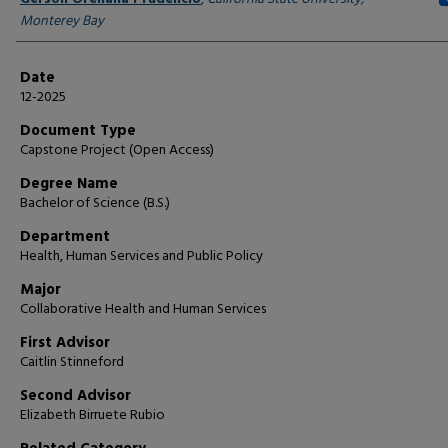
Monterey Bay
Date
12-2025
Document Type
Capstone Project (Open Access)
Degree Name
Bachelor of Science (B.S.)
Department
Health, Human Services and Public Policy
Major
Collaborative Health and Human Services
First Advisor
Caitlin Stinneford
Second Advisor
Elizabeth Birruete Rubio