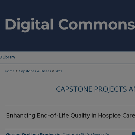
 Library
>
>
Home
Capstones & Theses
2011
CAPSTONE PROJECTS A
Enhancing End-of-Life Quality in Hospice Car
Author
Gerson Orellana Prudencio
,
California State University,