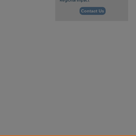
Regional Impact
Contact Us