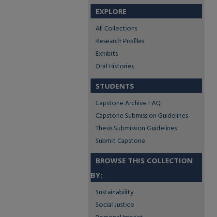
EXPLORE
All Collections
Research Profiles
Exhibits
Oral Histories
STUDENTS
Capstone Archive FAQ
Capstone Submission Guidelines
Thesis Submission Guidelines
Submit Capstone
BROWSE THIS COLLECTION
BY:
Sustainability
Social Justice