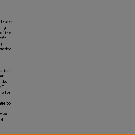
ndicator
ging
of the
ofit
g
trative
ulties
er
asks,
aff
le for
nue to
ative
of