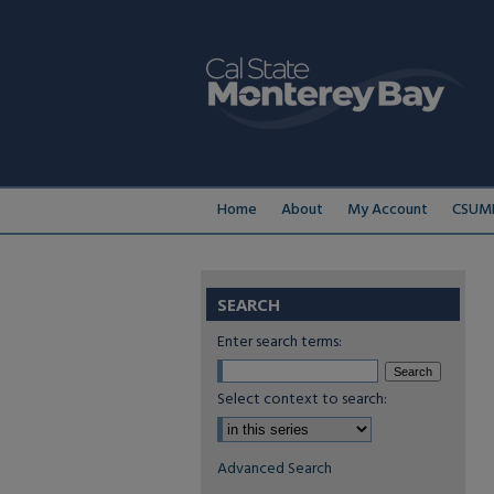
Home
About
My Account
CSUMB
SEARCH
Enter search terms:
Select context to search:
Advanced Search