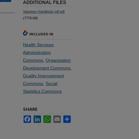
ADDITIONAL FILES
Volunteer Handbook pdf.pdf
(7776 kB)
INCLUDED IN
Health Services
Administration
Commons
,
Organization
Development Commons
,
Quality Improvement
Commons
,
Social
Statistics Commons
SHARE
Facebook
LinkedIn
WhatsApp
Email
Share