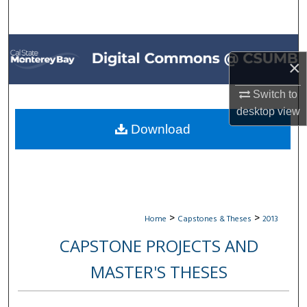
Search
Browse All Collections
×
My Account
Switch to
desktop
view
About
Download
Digital Commons Network™
>
>
Home
Capstones & Theses
2013
CAPSTONE PROJECTS AND
MASTER'S THESES