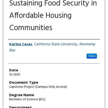
Sustaining Food Security in
Affordable Housing
Communities
Author
Karina Casas
,
California State University, Monterey
Bay
Follow
Date
12-2025
Document Type
Capstone Project (Campus-Only Access)
Degree Name
Bachelor of Science (B.S.)
Department