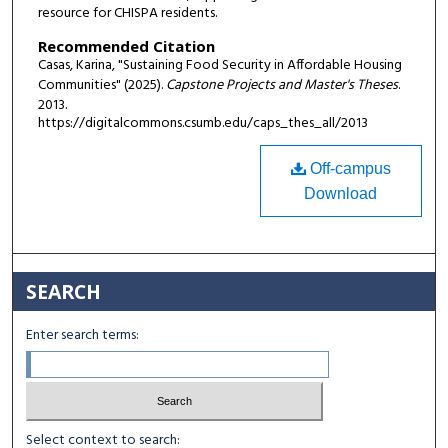
resource for CHISPA residents.
Recommended Citation
Casas, Karina, "Sustaining Food Security in Affordable Housing
Communities" (2025).
Capstone Projects and Master's Theses
.
2013.
https://digitalcommons.csumb.edu/caps_thes_all/2013
Off-campus
Download
SEARCH
Enter search terms:
Select context to search: