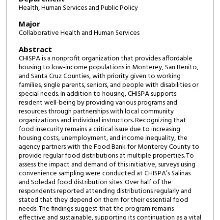
Health, Human Services and Public Policy
Major
Collaborative Health and Human Services
Abstract
CHISPA is a nonprofit organization that provides affordable
housing to low-income populations in Monterey, San Benito,
and Santa Cruz Counties, with priority given to working
families, single parents, seniors, and people with disabilities or
special needs. In addition to housing, CHISPA supports
resident well-being by providing various programs and
resources through partnerships with local community
organizations and individual instructors. Recognizing that
food insecurity remains a critical issue due to increasing
housing costs, unemployment, and income inequality, the
agency partners with the Food Bank for Monterey County to
provide regular food distributions at multiple properties. To
assess the impact and demand of this initiative, surveys using
convenience sampling were conducted at CHISPA’s Salinas
and Soledad food distribution sites. Over half of the
respondents reported attending distributions regularly and
stated that they depend on them for their essential food
needs. The findings suggest that the program remains
effective and sustainable, supporting its continuation as a vital