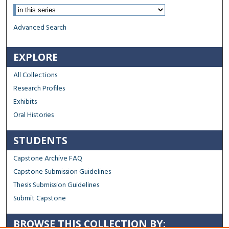
Advanced Search
EXPLORE
All Collections
Research Profiles
Exhibits
Oral Histories
STUDENTS
Capstone Archive FAQ
Capstone Submission Guidelines
Thesis Submission Guidelines
Submit Capstone
BROWSE THIS COLLECTION BY: