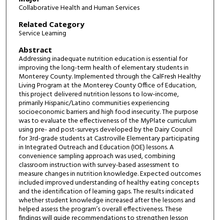
Collaborative Health and Human Services
Related Category
Service Learning
Abstract
Addressing inadequate nutrition education is essential for
improving the long-term health of elementary students in
Monterey County. Implemented through the CalFresh Healthy
Living Program at the Monterey County Office of Education,
this project delivered nutrition lessons to low-income,
primarily Hispanic/Latino communities experiencing
socioeconomic barriers and high food insecurity. The purpose
was to evaluate the effectiveness of the MyPlate curriculum
using pre- and post-surveys developed by the Dairy Council
for 3rd-grade students at Castroville Elementary participating
in Integrated Outreach and Education (IOE) lessons. A
convenience sampling approach was used, combining
classroom instruction with survey-based assessment to
measure changes in nutrition knowledge. Expected outcomes
included improved understanding of healthy eating concepts
and the identification of learning gaps. The results indicated
whether student knowledge increased after the lessons and
helped assess the program’s overall effectiveness. These
findings will guide recommendations to strengthen lesson