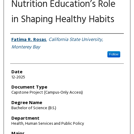
Nutrition Education’s Role
in Shaping Healthy Habits
Author
Fatima R. Rosas
,
California State University,
Monterey Bay
Follow
Date
12-2025
Document Type
Capstone Project (Campus-Only Access)
Degree Name
Bachelor of Science (B.S.)
Department
Health, Human Services and Public Policy
Major