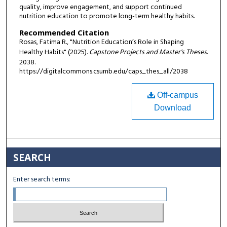
quality, improve engagement, and support continued
nutrition education to promote long-term healthy habits.
Recommended Citation
Rosas, Fatima R., "Nutrition Education’s Role in Shaping
Healthy Habits" (2025).
Capstone Projects and Master's Theses
.
2038.
https://digitalcommons.csumb.edu/caps_thes_all/2038
Off-campus
Download
SEARCH
Enter search terms: