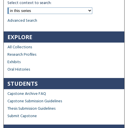
Select context to search:
Advanced Search
EXPLORE
All Collections
Research Profiles
Exhibits
Oral Histories
STUDENTS
Capstone Archive FAQ
Capstone Submission Guidelines
Thesis Submission Guidelines
Submit Capstone