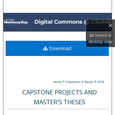
Search
Browse All Collections
×
My Account
Switch to
desktop
view
About
Download
Digital Commons Network™
>
>
Home
Capstones & Theses
2038
CAPSTONE PROJECTS AND
MASTER'S THESES