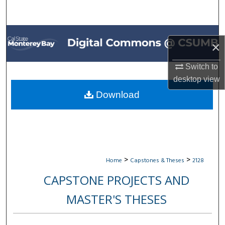
Search
Browse All Collections
×
My Account
Switch to
desktop
view
About
Download
Digital Commons Network™
>
>
Home
Capstones & Theses
2128
CAPSTONE PROJECTS AND
MASTER'S THESES