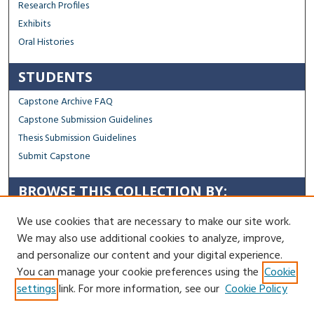
Research Profiles
Exhibits
Oral Histories
STUDENTS
Capstone Archive FAQ
Capstone Submission Guidelines
Thesis Submission Guidelines
Submit Capstone
BROWSE THIS COLLECTION BY:
Sustainability
We use cookies that are necessary to make our site work.
Social Justice
We may also use additional cookies to analyze, improve,
Regional Impact
and personalize our content and your digital experience.
You can manage your cookie preferences using the
Cookie
Contact Us
settings
link. For more information, see our
Cookie Policy