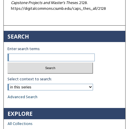
Capstone Projects and Master's Theses
. 2128.
https://digitalcommons.csumb.edu/caps_thes_all/2128
SEARCH
Enter search terms:
Select context to search:
Advanced Search
EXPLORE
All Collections