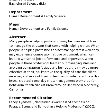
Bachelor of Science (B.S.)
Department
Human Development & Family Science
Major
Human Development and Family Science
Abstract
Many people in helping professions may be unaware of how
to manage the stressors that come with helping others. When
people in helping professions do not manage stress well, they
may experience compassion fatigue or burnout, which can
lead to worsened job performance and depression. When
people in these professions learn about managing stress and
avoiding compassion fatigue and burnout, they may be more
effective at their job, improve the quality of care the client
receives, and support their colleagues. In order to address this
issue, I created a one-day stress management workshop for
behavioral technicians at Breakthrough Behavior in Monterey,
California.
Recommended Citation
Lacey, Lyndsey L., "Increasing Awareness of Compassion
Fatigue, Stress, and Burnout in a Helping Profession" (2026).