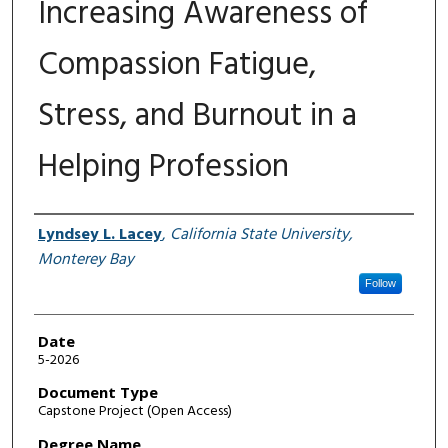
Increasing Awareness of
Compassion Fatigue,
Stress, and Burnout in a
Helping Profession
Author
Lyndsey L. Lacey
,
California State University,
Monterey Bay
Follow
Date
5-2026
Document Type
Capstone Project (Open Access)
Degree Name