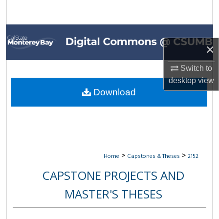
Search
Browse All Collections
×
My Account
Switch to
desktop
view
About
Download
Digital Commons Network™
>
>
Home
Capstones & Theses
2152
CAPSTONE PROJECTS AND
MASTER'S THESES