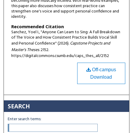
becoming more musically inclined. With real-world examples,
this paper also discusses how consistent practice can
strengthen one's voice and support personal confidence and
identity.
Recommended Citation
Sanchez, Yoel I., "Anyone Can Learn to Sing: A Full Breakdown
of The Voice and How Consistent Practice Builds Vocal Skill
and Personal Confidence" (2026).
Capstone Projects and
Master's Theses
. 2152.
https://digitalcommons.csumb.edu/caps_thes_all/2152
Off-campus
Download
SEARCH
Enter search terms: