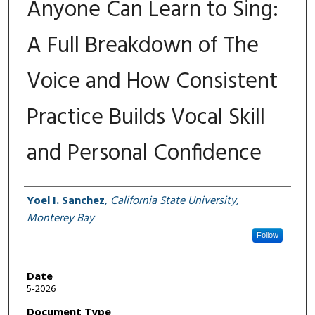
Anyone Can Learn to Sing:
A Full Breakdown of The
Voice and How Consistent
Practice Builds Vocal Skill
and Personal Confidence
Author
Yoel I. Sanchez
,
California State University,
Monterey Bay
Follow
Date
5-2026
Document Type