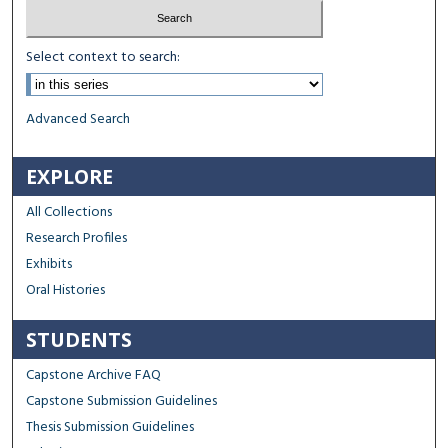
Select context to search:
Advanced Search
EXPLORE
All Collections
Research Profiles
Exhibits
Oral Histories
STUDENTS
Capstone Archive FAQ
Capstone Submission Guidelines
Thesis Submission Guidelines