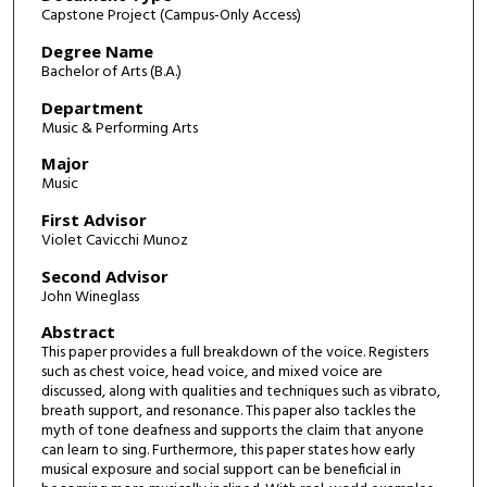
Capstone Project (Campus-Only Access)
Degree Name
Bachelor of Arts (B.A.)
Department
Music & Performing Arts
Major
Music
First Advisor
Violet Cavicchi Munoz
Second Advisor
John Wineglass
Abstract
This paper provides a full breakdown of the voice. Registers
such as chest voice, head voice, and mixed voice are
discussed, along with qualities and techniques such as vibrato,
breath support, and resonance. This paper also tackles the
myth of tone deafness and supports the claim that anyone
can learn to sing. Furthermore, this paper states how early
musical exposure and social support can be beneficial in