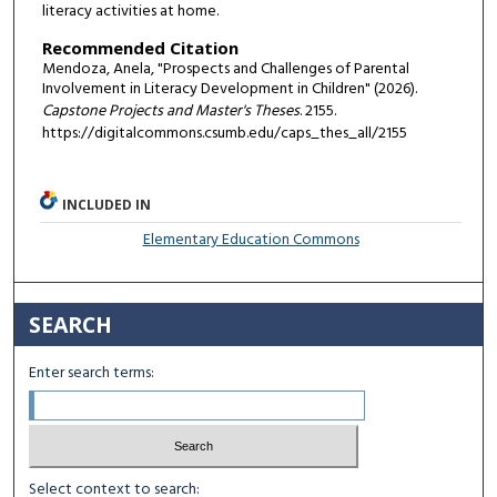
literacy activities at home.
Recommended Citation
Mendoza, Anela, "Prospects and Challenges of Parental
Involvement in Literacy Development in Children" (2026).
Capstone Projects and Master's Theses
. 2155.
https://digitalcommons.csumb.edu/caps_thes_all/2155
INCLUDED IN
Elementary Education Commons
SEARCH
Enter search terms:
Select context to search: