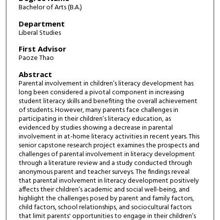
Bachelor of Arts (B.A.)
Department
Liberal Studies
First Advisor
Paoze Thao
Abstract
Parental involvement in children’s literacy development has
long been considered a pivotal component in increasing
student literacy skills and benefiting the overall achievement
of students. However, many parents face challenges in
participating in their children’s literacy education, as
evidenced by studies showing a decrease in parental
involvement in at-home literacy activities in recent years. This
senior capstone research project examines the prospects and
challenges of parental involvement in literacy development
through a literature review and a study conducted through
anonymous parent and teacher surveys. The findings reveal
that parental involvement in literacy development positively
affects their children’s academic and social well-being, and
highlight the challenges posed by parent and family factors,
child factors, school relationships, and sociocultural factors
that limit parents' opportunities to engage in their children’s