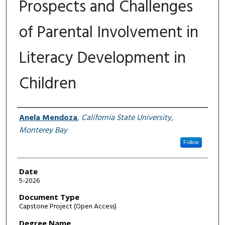
Prospects and Challenges
of Parental Involvement in
Literacy Development in
Children
Author
Anela Mendoza
,
California State University,
Monterey Bay
Follow
Date
5-2026
Document Type
Capstone Project (Open Access)
Degree Name