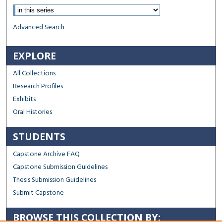
Advanced Search
EXPLORE
All Collections
Research Profiles
Exhibits
Oral Histories
STUDENTS
Capstone Archive FAQ
Capstone Submission Guidelines
Thesis Submission Guidelines
Submit Capstone
BROWSE THIS COLLECTION BY: