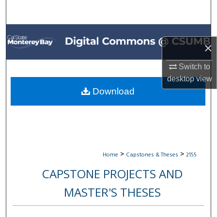
Search
Browse All Collections
×
My Account
Switch to
desktop
view
About
Download
Digital Commons Network™
>
>
Home
Capstones & Theses
2155
CAPSTONE PROJECTS AND
MASTER'S THESES