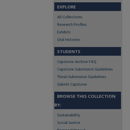
EXPLORE
All Collections
Research Profiles
Exhibits
Oral Histories
STUDENTS
Capstone Archive FAQ
Capstone Submission Guidelines
Thesis Submission Guidelines
Submit Capstone
BROWSE THIS COLLECTION
BY:
Sustainability
Social Justice