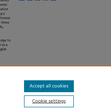
 senior
demic
cation
ng a
 former
f three
ls,
ledge to
 as a
glish
e
and
Accept all cookies
Cookie settings