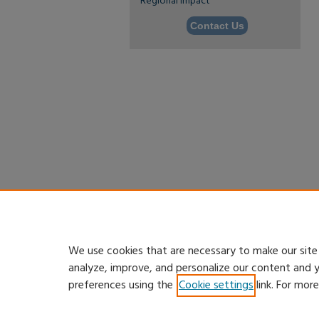
Regional Impact
Contact Us
We use cookies that are necessary to make our site
analyze, improve, and personalize our content and 
preferences using the
Cookie settings
link. For mor