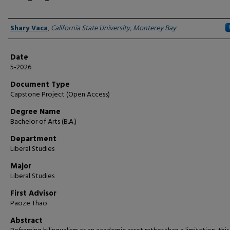
Author
Shary Vaca
,
California State University, Monterey Bay
Date
5-2026
Document Type
Capstone Project (Open Access)
Degree Name
Bachelor of Arts (B.A.)
Department
Liberal Studies
Major
Liberal Studies
First Advisor
Paoze Thao
Abstract