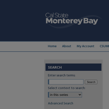
Home
About
My Account
CSUMB
SEARCH
Enter search terms:
Select context to search:
Advanced Search