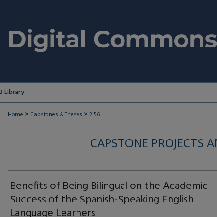
 Library
>
>
Home
Capstones & Theses
2156
CAPSTONE PROJECTS A
Benefits of Being Bilingual on the Academic
Success of the Spanish-Speaking English
Language Learners