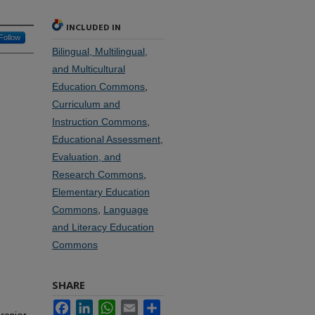
INCLUDED IN
Follow
Bilingual, Multilingual,
and Multicultural
Education Commons
,
Curriculum and
Instruction Commons
,
Educational Assessment,
Evaluation, and
Research Commons
,
Elementary Education
Commons
,
Language
and Literacy Education
Commons
SHARE
Facebook
LinkedIn
WhatsApp
Email
Share