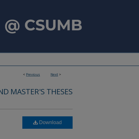
<
Previous
Next
>
ND MASTER'S THESES
Download