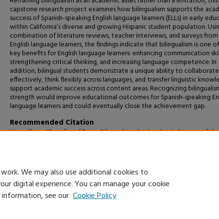
Reframing bilingualism as an academic asset rather than a limitation, this
capstone research project examines how bilingualism supports the aca
success of Spanish-speaking English language learners (ELLs) in early edu
within California’s diverse and growing Hispanic student population. Usi
combination of literature reviews, teacher interviews, and surveys from
English language learners, the findings indicate that bilingualism is one o
key benefits for English language learners: enhancing communication skil
strengthening critical thinking, and increasing language competence. In
addition, bilingual students demonstrate a unique ability to collaborate
effectively, think flexibly across languages, and transfer linguistic know
support academic success across content areas. Recognizing bilingualism
strength would improve educational outcomes for Spanish-speaking En
language learners and could eventually close the achievement gap.
Recommended Citation
Vaca, Shary, "Benefits of Being Bilingual on the Academic Success of th
Spanish-Speaking English Language Learners" (2026).
Capstone Projects 
Master's Theses
. 2156.
https://digitalcommons.csumb.edu/caps_thes_all/2156
 work. We may also use additional cookies to
your digital experience. You can manage your cookie
e information, see our
Cookie Policy
Home
|
About
|
FAQ
|
My Account
|
Accessibility Statement