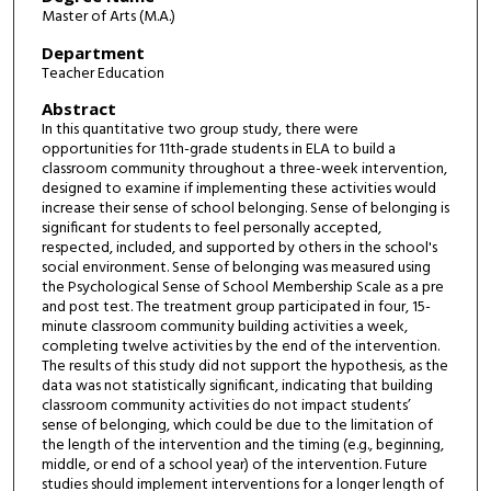
Master of Arts (M.A.)
Department
Teacher Education
Abstract
In this quantitative two group study, there were
opportunities for 11th-grade students in ELA to build a
classroom community throughout a three-week intervention,
designed to examine if implementing these activities would
increase their sense of school belonging. Sense of belonging is
significant for students to feel personally accepted,
respected, included, and supported by others in the school's
social environment. Sense of belonging was measured using
the Psychological Sense of School Membership Scale as a pre
and post test. The treatment group participated in four, 15-
minute classroom community building activities a week,
completing twelve activities by the end of the intervention.
The results of this study did not support the hypothesis, as the
data was not statistically significant, indicating that building
classroom community activities do not impact students’
sense of belonging, which could be due to the limitation of
the length of the intervention and the timing (e.g., beginning,
middle, or end of a school year) of the intervention. Future
studies should implement interventions for a longer length of