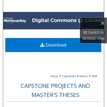
Search
Browse All Collections
×
My Account
Switch to
desktop
view
About
Download
Digital Commons Network™
>
>
Home
Capstones & Theses
2164
CAPSTONE PROJECTS AND
MASTER'S THESES