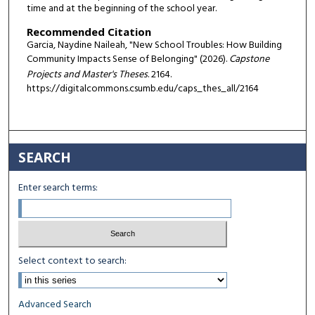
time and at the beginning of the school year.
Recommended Citation
Garcia, Naydine Naileah, "New School Troubles: How Building
Community Impacts Sense of Belonging" (2026).
Capstone
Projects and Master's Theses
. 2164.
https://digitalcommons.csumb.edu/caps_thes_all/2164
SEARCH
Enter search terms:
Select context to search:
Advanced Search