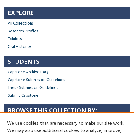
EXPLORE
All Collections
Research Profiles
Exhibits
Oral Histories
STUDENTS
Capstone Archive FAQ
Capstone Submission Guidelines
Thesis Submission Guidelines
Submit Capstone
BROWSE THIS COLLECTION BY:
Sustainability
We use cookies that are necessary to make our site work.
Social Justice
We may also use additional cookies to analyze, improve,