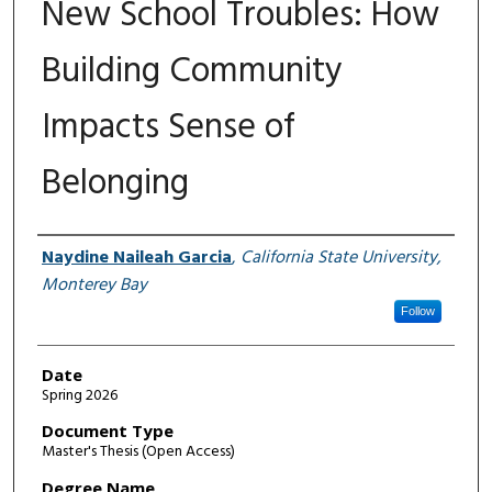
New School Troubles: How
Building Community
Impacts Sense of
Belonging
Author
Naydine Naileah Garcia
,
California State University,
Monterey Bay
Follow
Date
Spring 2026
Document Type
Master's Thesis (Open Access)
Degree Name