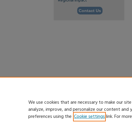
Regional Impact
Contact Us
We use cookies that are necessary to make our site
analyze, improve, and personalize our content and 
preferences using the
Cookie settings
link. For mor