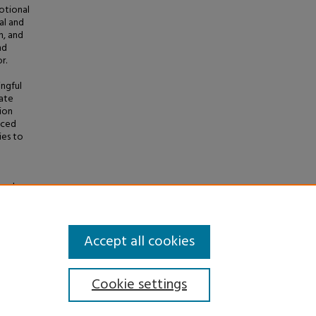
motional
al and
n, and
nd
r.
ingful
cate
ion
nced
ies to
 and
heses
.
Accept all cookies
Cookie settings