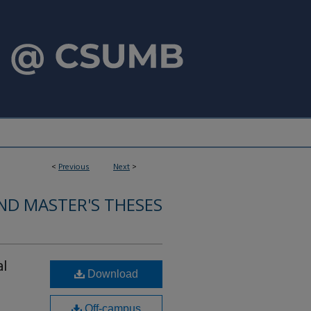
<
Previous
Next
>
ND MASTER'S THESES
al
Download
Off-campus