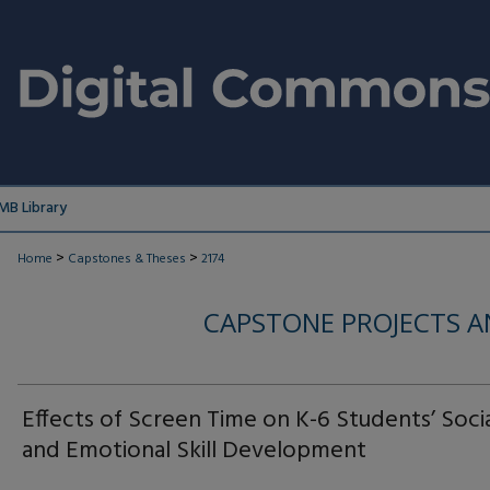
MB Library
>
>
Home
Capstones & Theses
2174
CAPSTONE PROJECTS A
Effects of Screen Time on K-6 Students’ Soci
and Emotional Skill Development