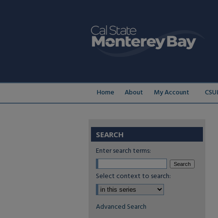
Home
About
My Account
CSU
SEARCH
Enter search terms:
Select context to search:
Advanced Search