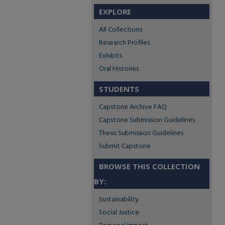
EXPLORE
All Collections
Research Profiles
Exhibits
Oral Histories
STUDENTS
Capstone Archive FAQ
Capstone Submission Guidelines
Thesis Submission Guidelines
Submit Capstone
BROWSE THIS COLLECTION
BY:
Sustainability
Social Justice