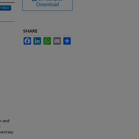
Download
Follow
SHARE
Facebook
LinkedIn
WhatsApp
Email
Share
in and
s
ementary