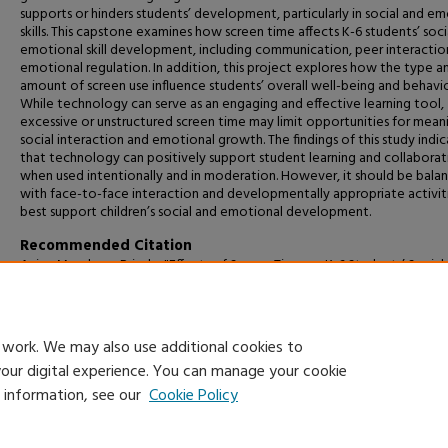
supports or hinders students’ development, particularly in social and e
skills. This capstone examines how screen time affects K-6 students’ soci
emotional skill development, including communication, peer interactio
emotional regulation. In addition, this project explores how the type a
amount of screen use influence students’ overall well-being and behavio
While technology can serve as an engaging and effective learning tool,
excessive or unstructured screen time may limit opportunities for mean
social interaction and emotional growth. The findings of this study indi
that technology can positively support student learning and collaborat
when used intentionally and in moderation. However, it should be bala
with face-to-face interaction and developmentally appropriate activit
best support children’s social and emotional development.
Recommended Citation
Avina Mendoza, Brisela, "Effects of Screen Time on K-6 Students’ Social
Emotional Skill Development" (2026).
Capstone Projects and Master's T
2174.
https://digitalcommons.csumb.edu/caps_thes_all/2174
 work. We may also use additional cookies to
your digital experience. You can manage your cookie
e information, see our
Cookie Policy
Home
|
About
|
FAQ
|
My Account
|
Accessibility Statement