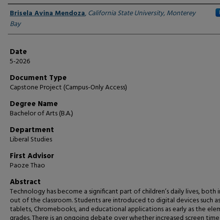
Author
Brisela Avina Mendoza
,
California State University, Monterey
Bay
Date
5-2026
Document Type
Capstone Project (Campus-Only Access)
Degree Name
Bachelor of Arts (B.A.)
Department
Liberal Studies
First Advisor
Paoze Thao
Abstract
Technology has become a significant part of children’s daily lives, both 
out of the classroom. Students are introduced to digital devices such a
tablets, Chromebooks, and educational applications as early as the el
grades. There is an ongoing debate over whether increased screen time