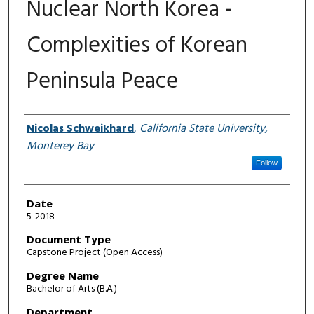
Nuclear North Korea -
Complexities of Korean
Peninsula Peace
Author
Nicolas Schweikhard
,
California State University,
Monterey Bay
Follow
Date
5-2018
Document Type
Capstone Project (Open Access)
Degree Name
Bachelor of Arts (B.A.)
Department