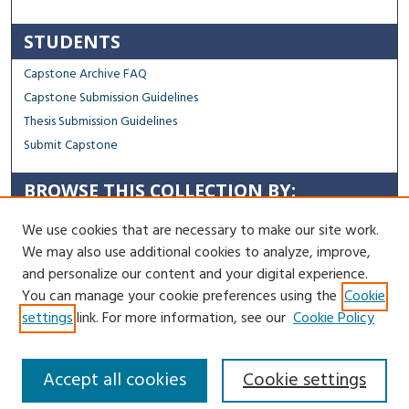
STUDENTS
Capstone Archive FAQ
Capstone Submission Guidelines
Thesis Submission Guidelines
Submit Capstone
BROWSE THIS COLLECTION BY:
Sustainability
We use cookies that are necessary to make our site work.
Social Justice
We may also use additional cookies to analyze, improve,
Regional Impact
and personalize our content and your digital experience.
You can manage your cookie preferences using the
Cookie
Contact Us
settings
link. For more information, see our
Cookie Policy
Accept all cookies
Cookie settings