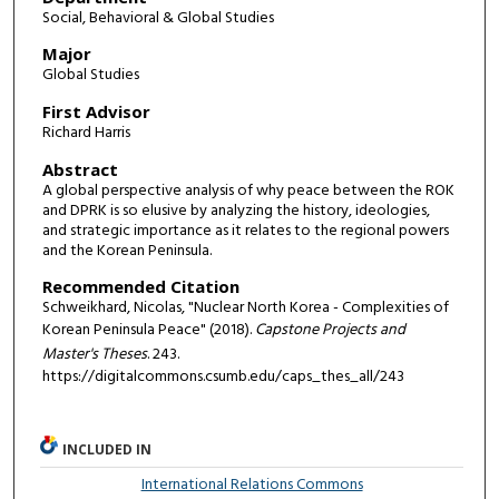
Social, Behavioral & Global Studies
Major
Global Studies
First Advisor
Richard Harris
Abstract
A global perspective analysis of why peace between the ROK
and DPRK is so elusive by analyzing the history, ideologies,
and strategic importance as it relates to the regional powers
and the Korean Peninsula.
Recommended Citation
Schweikhard, Nicolas, "Nuclear North Korea - Complexities of
Korean Peninsula Peace" (2018).
Capstone Projects and
Master's Theses
. 243.
https://digitalcommons.csumb.edu/caps_thes_all/243
INCLUDED IN
International Relations Commons