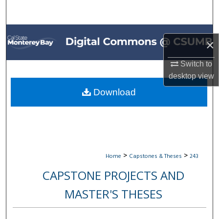
Search
Browse All Collections
×
My Account
Switch to
desktop
view
About
Download
Digital Commons Network™
>
>
Home
Capstones & Theses
243
CAPSTONE PROJECTS AND
MASTER'S THESES