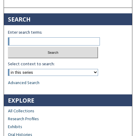
SEARCH
Enter search terms:
Select context to search:
Advanced Search
EXPLORE
All Collections
Research Profiles
Exhibits
Oral Histories