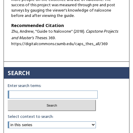
success of this project was measured through pre and post
surveys by gauging the viewer's knowledge of naloxone
before and after viewing the guide.
Recommended Citation
Zhu, Andrew, "Guide to Naloxone" (2018).
Capstone Projects
and Master's Theses
. 369.
https://digitalcommons.csumb.edu/caps_thes_all/369
SEARCH
Enter search terms:
Select context to search: