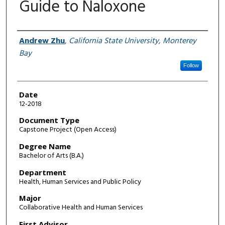
Guide to Naloxone
Author
Andrew Zhu
,
California State University, Monterey
Bay
Follow
Date
12-2018
Document Type
Capstone Project (Open Access)
Degree Name
Bachelor of Arts (B.A.)
Department
Health, Human Services and Public Policy
Major
Collaborative Health and Human Services
First Advisor