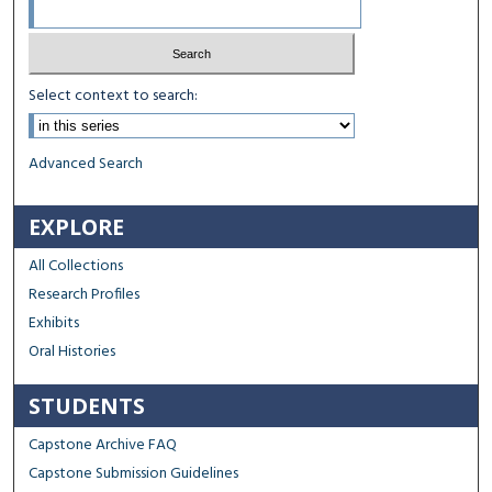
Select context to search:
Advanced Search
EXPLORE
All Collections
Research Profiles
Exhibits
Oral Histories
STUDENTS
Capstone Archive FAQ
Capstone Submission Guidelines