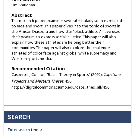
Umi Vaughan
Abstract
This research paper examines several scholarly sources related
to race and sport. This paper dives into the topic of sports in
the African Diaspora and how star "black athletes" have used
their podium to express social injustice. This paper will also
explain how these athletes are helping better their
communities. The paper will also explore the challenge
athletes of color face against global white supremacy and
Western sports media.
Recommended Citation
Caspersen, Connor, "Racial Theory in Sports" (2019).
Capstone
Projects and Master's Theses
. 456.
https://digitalcommons.csumb.edu/caps_thes_all/456
SEARCH
Enter search terms: