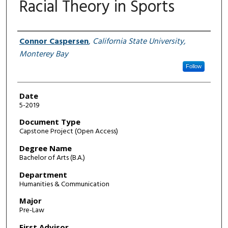
Racial Theory in Sports
Author
Connor Caspersen
,
California State University,
Monterey Bay
Follow
Date
5-2019
Document Type
Capstone Project (Open Access)
Degree Name
Bachelor of Arts (B.A.)
Department
Humanities & Communication
Major
Pre-Law
First Advisor