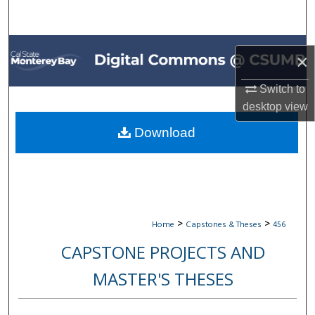
Search
Browse All Collections
×
My Account
Switch to
desktop
view
About
Download
Digital Commons Network™
>
>
Home
Capstones & Theses
456
CAPSTONE PROJECTS AND
MASTER'S THESES