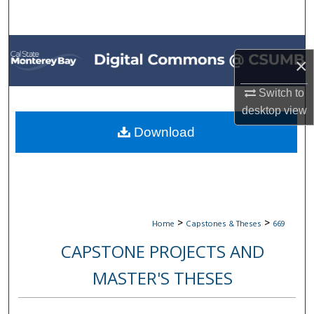
Search
Browse All Collections
×
My Account
Switch to
desktop
view
About
Download
Digital Commons Network™
>
>
Home
Capstones & Theses
669
CAPSTONE PROJECTS AND
MASTER'S THESES