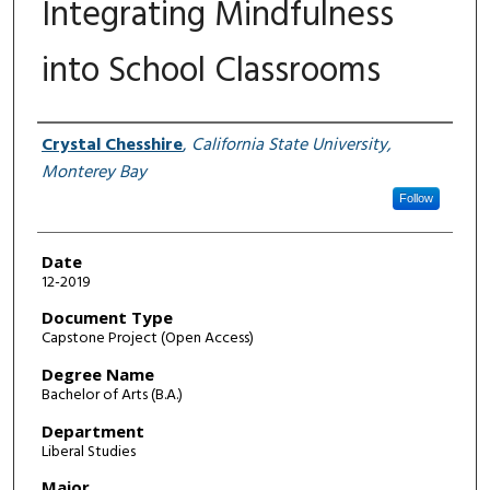
Integrating Mindfulness
into School Classrooms
Author
Crystal Chesshire
,
California State University,
Monterey Bay
Follow
Date
12-2019
Document Type
Capstone Project (Open Access)
Degree Name
Bachelor of Arts (B.A.)
Department
Liberal Studies
Major