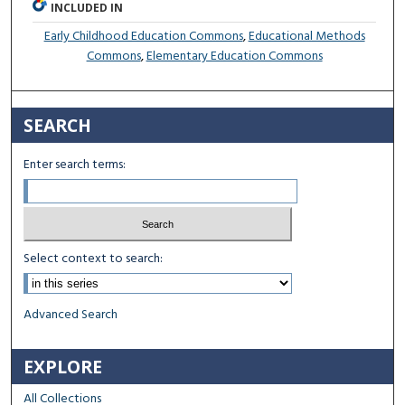
INCLUDED IN
Early Childhood Education Commons
,
Educational Methods
Commons
,
Elementary Education Commons
SEARCH
Enter search terms:
Select context to search:
Advanced Search
EXPLORE
All Collections