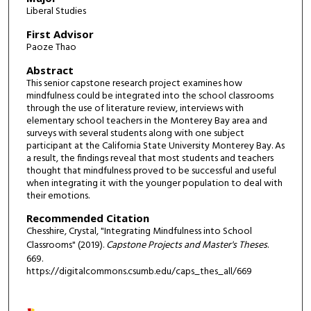
Liberal Studies
First Advisor
Paoze Thao
Abstract
This senior capstone research project examines how
mindfulness could be integrated into the school classrooms
through the use of literature review, interviews with
elementary school teachers in the Monterey Bay area and
surveys with several students along with one subject
participant at the California State University Monterey Bay. As
a result, the findings reveal that most students and teachers
thought that mindfulness proved to be successful and useful
when integrating it with the younger population to deal with
their emotions.
Recommended Citation
Chesshire, Crystal, "Integrating Mindfulness into School
Classrooms" (2019).
Capstone Projects and Master's Theses
.
669.
https://digitalcommons.csumb.edu/caps_thes_all/669