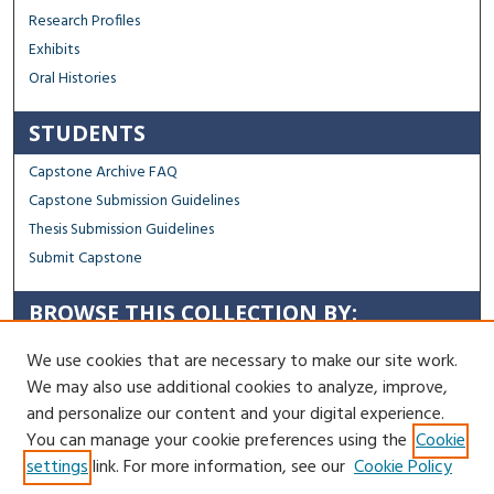
Research Profiles
Exhibits
Oral Histories
STUDENTS
Capstone Archive FAQ
Capstone Submission Guidelines
Thesis Submission Guidelines
Submit Capstone
BROWSE THIS COLLECTION BY:
Sustainability
We use cookies that are necessary to make our site work.
Social Justice
We may also use additional cookies to analyze, improve,
Regional Impact
and personalize our content and your digital experience.
You can manage your cookie preferences using the
Cookie
Contact Us
settings
link. For more information, see our
Cookie Policy