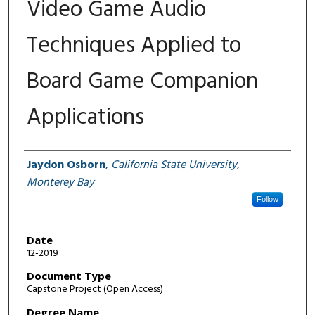
Video Game Audio
Techniques Applied to
Board Game Companion
Applications
Author
Jaydon Osborn
,
California State University,
Monterey Bay
Follow
Date
12-2019
Document Type
Capstone Project (Open Access)
Degree Name