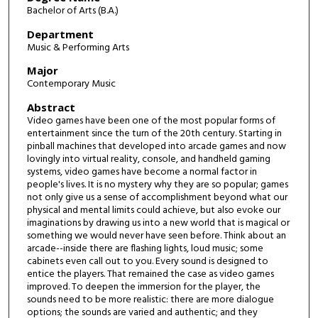
Bachelor of Arts (B.A.)
Department
Music & Performing Arts
Major
Contemporary Music
Abstract
Video games have been one of the most popular forms of
entertainment since the turn of the 20th century. Starting in
pinball machines that developed into arcade games and now
lovingly into virtual reality, console, and handheld gaming
systems, video games have become a normal factor in
people's lives. It is no mystery why they are so popular; games
not only give us a sense of accomplishment beyond what our
physical and mental limits could achieve, but also evoke our
imaginations by drawing us into a new world that is magical or
something we would never have seen before. Think about an
arcade--inside there are flashing lights, loud music; some
cabinets even call out to you. Every sound is designed to
entice the players. That remained the case as video games
improved. To deepen the immersion for the player, the
sounds need to be more realistic: there are more dialogue
options; the sounds are varied and authentic; and they