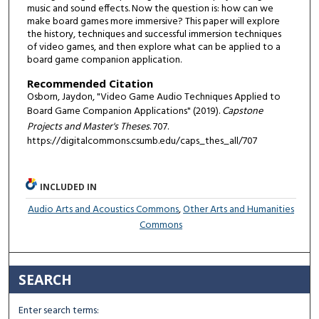
music and sound effects. Now the question is: how can we
make board games more immersive? This paper will explore
the history, techniques and successful immersion techniques
of video games, and then explore what can be applied to a
board game companion application.
Recommended Citation
Osborn, Jaydon, "Video Game Audio Techniques Applied to
Board Game Companion Applications" (2019).
Capstone
Projects and Master's Theses
. 707.
https://digitalcommons.csumb.edu/caps_thes_all/707
INCLUDED IN
Audio Arts and Acoustics Commons
,
Other Arts and Humanities
Commons
SEARCH
Enter search terms: