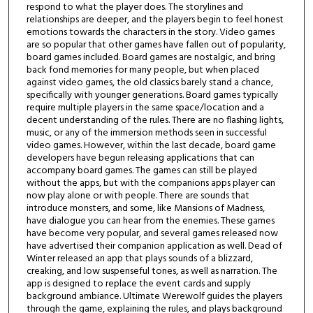
respond to what the player does. The storylines and
relationships are deeper, and the players begin to feel honest
emotions towards the characters in the story. Video games
are so popular that other games have fallen out of popularity,
board games included. Board games are nostalgic, and bring
back fond memories for many people, but when placed
against video games, the old classics barely stand a chance,
specifically with younger generations. Board games typically
require multiple players in the same space/location and a
decent understanding of the rules. There are no flashing lights,
music, or any of the immersion methods seen in successful
video games. However, within the last decade, board game
developers have begun releasing applications that can
accompany board games. The games can still be played
without the apps, but with the companions apps player can
now play alone or with people. There are sounds that
introduce monsters, and some, like Mansions of Madness,
have dialogue you can hear from the enemies. These games
have become very popular, and several games released now
have advertised their companion application as well. Dead of
Winter released an app that plays sounds of a blizzard,
creaking, and low suspenseful tones, as well as narration. The
app is designed to replace the event cards and supply
background ambiance. Ultimate Werewolf guides the players
through the game, explaining the rules, and plays background