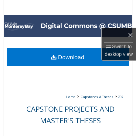
Search
Browse All Collections
×
My Account
Switch to
About
desktop
view
Download
Digital Commons Network™
>
>
Home
Capstones & Theses
707
CAPSTONE PROJECTS AND
MASTER'S THESES