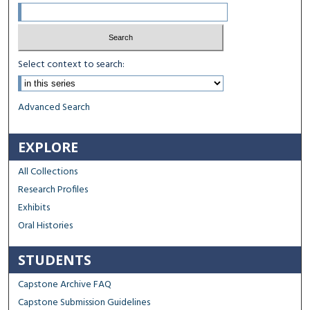
Select context to search:
Advanced Search
EXPLORE
All Collections
Research Profiles
Exhibits
Oral Histories
STUDENTS
Capstone Archive FAQ
Capstone Submission Guidelines