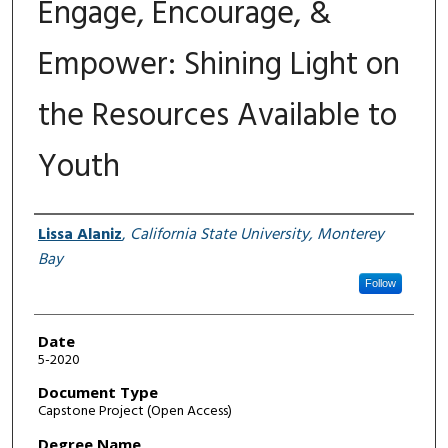
Engage, Encourage, &
Empower: Shining Light on
the Resources Available to
Youth
Author
Lissa Alaniz
,
California State University, Monterey
Bay
Follow
Date
5-2020
Document Type
Capstone Project (Open Access)
Degree Name