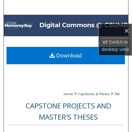
Search
Browse All Collections
×
My Account
Switch to
About
desktop
view
Download
Digital Commons Network™
>
>
Home
Capstones & Theses
768
CAPSTONE PROJECTS AND
MASTER'S THESES