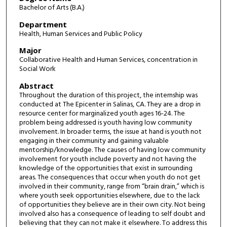
Bachelor of Arts (B.A.)
Department
Health, Human Services and Public Policy
Major
Collaborative Health and Human Services, concentration in
Social Work
Abstract
Throughout the duration of this project, the internship was
conducted at The Epicenter in Salinas, CA. They are a drop in
resource center for marginalized youth ages 16-24. The
problem being addressed is youth having low community
involvement. In broader terms, the issue at hand is youth not
engaging in their community and gaining valuable
mentorship/knowledge. The causes of having low community
involvement for youth include poverty and not having the
knowledge of the opportunities that exist in surrounding
areas. The consequences that occur when youth do not get
involved in their community, range from “brain drain,” which is
where youth seek opportunities elsewhere, due to the lack
of opportunities they believe are in their own city. Not being
involved also has a consequence of leading to self doubt and
believing that they can not make it elsewhere. To address this