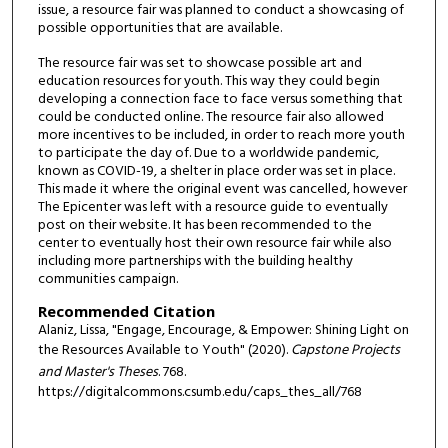
issue, a resource fair was planned to conduct a showcasing of
possible opportunities that are available.
The resource fair was set to showcase possible art and
education resources for youth. This way they could begin
developing a connection face to face versus something that
could be conducted online. The resource fair also allowed
more incentives to be included, in order to reach more youth
to participate the day of. Due to a worldwide pandemic,
known as COVID-19, a shelter in place order was set in place.
This made it where the original event was cancelled, however
The Epicenter was left with a resource guide to eventually
post on their website. It has been recommended to the
center to eventually host their own resource fair while also
including more partnerships with the building healthy
communities campaign.
Recommended Citation
Alaniz, Lissa, "Engage, Encourage, & Empower: Shining Light on
the Resources Available to Youth" (2020).
Capstone Projects
and Master's Theses
. 768.
https://digitalcommons.csumb.edu/caps_thes_all/768