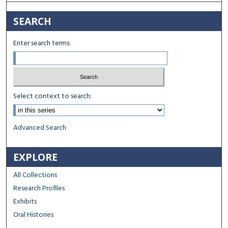
SEARCH
Enter search terms:
Select context to search:
Advanced Search
EXPLORE
All Collections
Research Profiles
Exhibits
Oral Histories