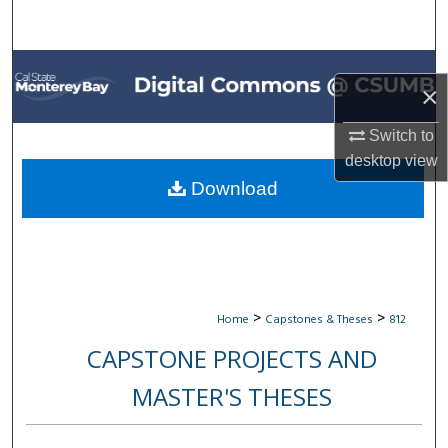
Search
Browse All Collections
×
My Account
Switch to
desktop
view
About
Download
Digital Commons Network™
>
>
Home
Capstones & Theses
812
CAPSTONE PROJECTS AND
MASTER'S THESES