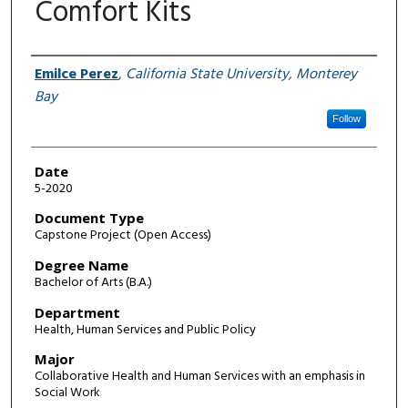
Comfort Kits
Author
Emilce Perez
,
California State University, Monterey
Bay
Follow
Date
5-2020
Document Type
Capstone Project (Open Access)
Degree Name
Bachelor of Arts (B.A.)
Department
Health, Human Services and Public Policy
Major
Collaborative Health and Human Services with an emphasis in
Social Work