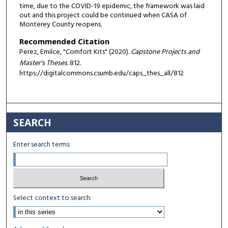
time, due to the COVID-19 epidemic, the framework was laid
out and this project could be continued when CASA of
Monterey County reopens.
Recommended Citation
Perez, Emilce, "Comfort Kits" (2020).
Capstone Projects and
Master's Theses
. 812.
https://digitalcommons.csumb.edu/caps_thes_all/812
SEARCH
Enter search terms:
Select context to search: