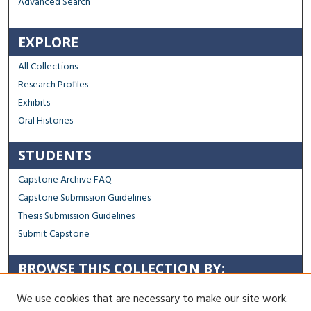
Advanced Search
EXPLORE
All Collections
Research Profiles
Exhibits
Oral Histories
STUDENTS
Capstone Archive FAQ
Capstone Submission Guidelines
Thesis Submission Guidelines
Submit Capstone
BROWSE THIS COLLECTION BY:
Sustainability
We use cookies that are necessary to make our site work.