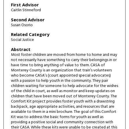
First Advisor
Caitlin Stinneford
Second Advisor
Susan Osorio
Related Category
Social Justice
Abstract
Most foster children are moved from home to home and may
not necessarily have something to carry their belongings in or
have time to bring anything of value to them. CASA of
Monterey County is an organization that train’s volunteers
who become CASA’s (court appointed special advocates)
with a passion to help youth in the community. They pair
children waiting for someone to help advocate for the wishes
of the child in court, as well as monitor and keep updates on
children that have been moved out of Monterey County. The
Comfort Kit project provides foster youth with a drawstring
backpack, age appropriate activities, and resources that are
available to them in a mini brochure. The goal of this Comfort
Kit was to address the basic forms for youth as well as
providing a positive social and community connection with
their CASA. While these kits were unable to be created at this