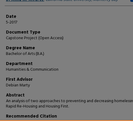
Date
5-2017
Document Type
Capstone Project (Open Access)
Degree Name
Bachelor of Arts (B.A.)
Department
Humanities & Communication
First Advisor
Debian Marty
Abstract
An analysis of two approaches to preventing and decreasing homelessn
Rapid Re-Housing and Housing First.
Recommended Citation
Alvarez, Di Anna M., "Fixing a Problem; Serving a Solution" (2017).
Capsto
Projects and Master's Theses
. 88.
https://digitalcommons.csumb.edu/caps_thes_all/88