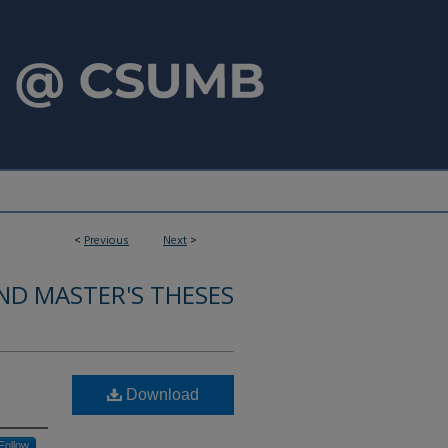
<
Previous
Next
>
ND MASTER'S THESES
Download
Follow