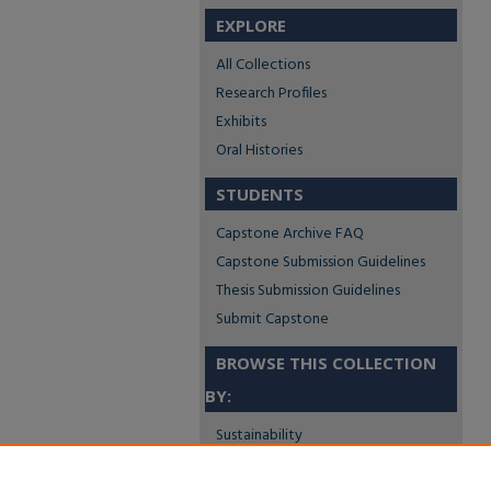
EXPLORE
All Collections
Research Profiles
Exhibits
Oral Histories
STUDENTS
Capstone Archive FAQ
Capstone Submission Guidelines
Thesis Submission Guidelines
Submit Capstone
BROWSE THIS COLLECTION
BY:
Sustainability
Social Justice