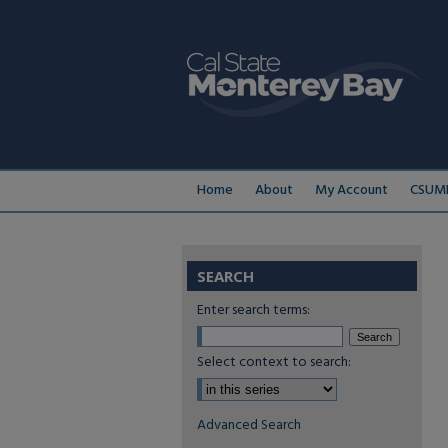
Home
About
My Account
CSUMB
SEARCH
Enter search terms:
Select context to search:
Advanced Search