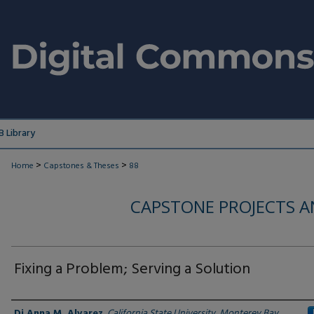
 Library
>
>
Home
Capstones & Theses
88
CAPSTONE PROJECTS A
Fixing a Problem; Serving a Solution
Author
Di Anna M. Alvarez
,
California State University, Monterey Bay