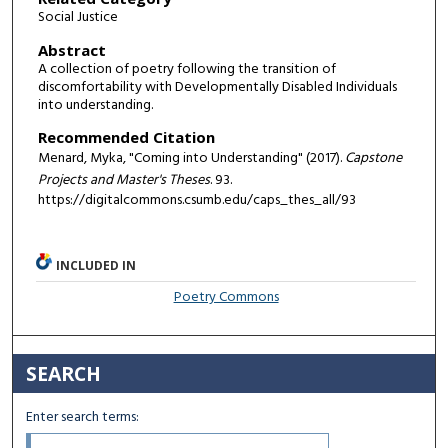
Social Justice
Abstract
A collection of poetry following the transition of
discomfortability with Developmentally Disabled Individuals
into understanding.
Recommended Citation
Menard, Myka, "Coming into Understanding" (2017).
Capstone
Projects and Master's Theses
. 93.
https://digitalcommons.csumb.edu/caps_thes_all/93
INCLUDED IN
Poetry Commons
SEARCH
Enter search terms: