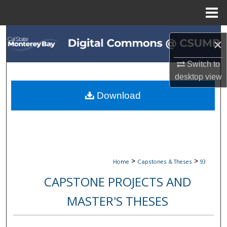
Menu
Home
Search
×
Browse All Collections
Switch to
desktop
view
My Account
Download
About
Digital Commons Network™
>
>
Home
Capstones & Theses
93
CAPSTONE PROJECTS AND
MASTER'S THESES