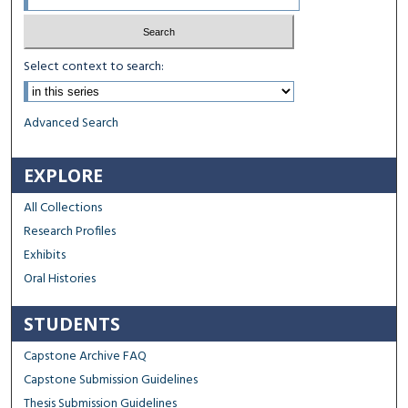
Select context to search:
Advanced Search
EXPLORE
All Collections
Research Profiles
Exhibits
Oral Histories
STUDENTS
Capstone Archive FAQ
Capstone Submission Guidelines
Thesis Submission Guidelines