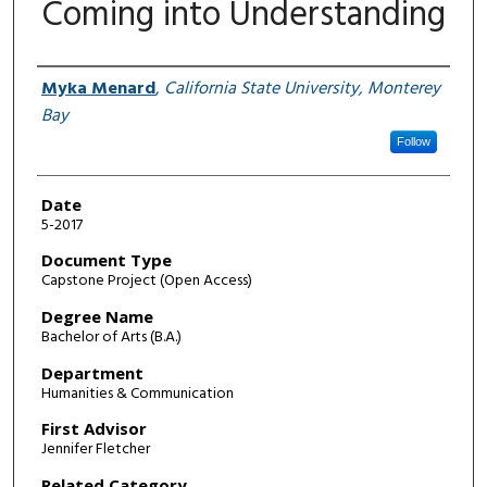
Coming into Understanding
Author
Myka Menard
,
California State University, Monterey
Bay
Follow
Date
5-2017
Document Type
Capstone Project (Open Access)
Degree Name
Bachelor of Arts (B.A.)
Department
Humanities & Communication
First Advisor
Jennifer Fletcher
Related Category