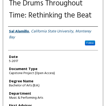
The Drums Throughout
Time: Rethinking the Beat
Author
Sal Alamillo
,
California State University, Monterey
Bay
Follow
Date
5-2017
Document Type
Capstone Project (Open Access)
Degree Name
Bachelor of Arts (B.A.)
Department
Music & Performing Arts
First Advisor