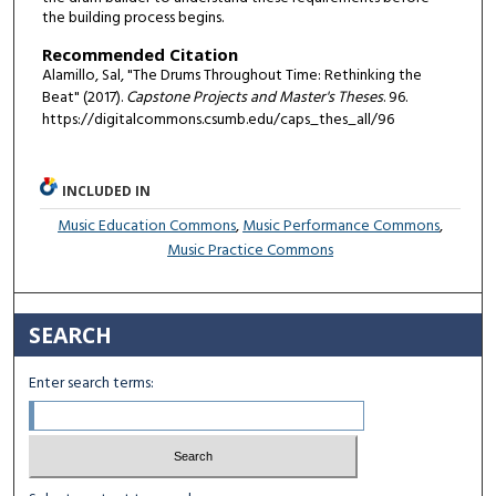
the building process begins.
Recommended Citation
Alamillo, Sal, "The Drums Throughout Time: Rethinking the
Beat" (2017).
Capstone Projects and Master's Theses
. 96.
https://digitalcommons.csumb.edu/caps_thes_all/96
INCLUDED IN
Music Education Commons
,
Music Performance Commons
,
Music Practice Commons
SEARCH
Enter search terms: