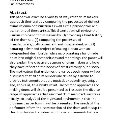
Lanier Sammons
Abstract
This paper will examine a variety of ways that drum makers
approach their craft by comparing the processes of distinct
forms of drum construction as well as the philosophies and
aspirations of these artists. This dissertation will review the
various choices of drum makers by: (1) providing a brief history
of the drum set, (2) comparing the processes of
manufacturers, both prominent and independent, and (3)
narrating a firsthand project of making a drum with an
independent drum builder while incorporating a handmade
drum into original compositions and recordings. The paper will
also explain the creative decisions of drum makers and how
they have reflected the needs of artists throughout history.
The motivation that underlies the various techniques will be
discussed: that all drum builders are driven by a desire to
provide instruments that are musical, extraordinary, unique,
and, above all, true works of art. Uncommon approaches to
making drums will also be presented to illustrate the diverse
range of approaches that assorted drum manufacturers take.
Finally, an analysis of the styles and environments that the
drummer can perform in will be presented. The needs of the
performer inform the construction of the drum and it is up to
the drum builder to understand these requirements before