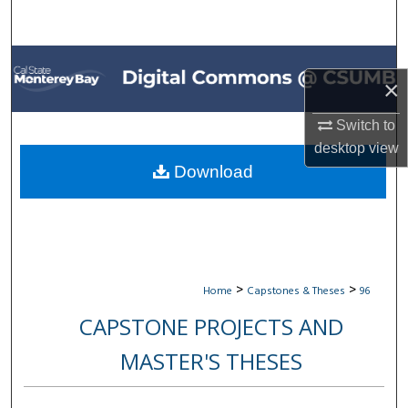
Search
Browse All Collections
×
My Account
Switch to
desktop
view
About
Download
Digital Commons Network™
>
>
Home
Capstones & Theses
96
CAPSTONE PROJECTS AND
MASTER'S THESES