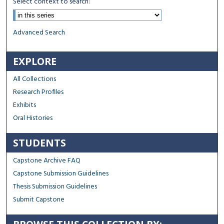
Select context to search:
Advanced Search
EXPLORE
All Collections
Research Profiles
Exhibits
Oral Histories
STUDENTS
Capstone Archive FAQ
Capstone Submission Guidelines
Thesis Submission Guidelines
Submit Capstone