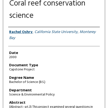
Coral reef conservation
science
Author
Rachel Oshry
,
California State University, Monterey
Bay
Date
2000
Document Type
Capstone Project
Degree Name
Bachelor of Science (B.S.)
Department
Science & Environmental Policy
Abstract
(Abstract--pt.3) This project examined several questions in