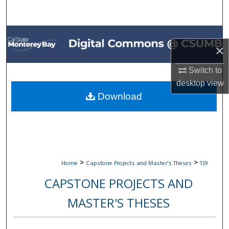
Search
Browse All Collections
×
My Account
Switch to
desktop
view
About
Download
Digital Commons Network™
>
>
Home
Capstone Projects and Master's Theses
139
CAPSTONE PROJECTS AND
MASTER'S THESES