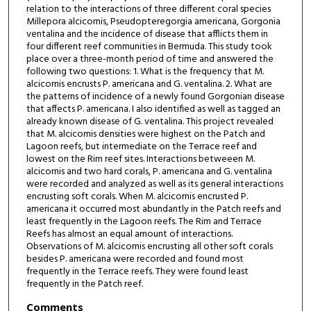
relation to the interactions of three different coral species
Millepora alcicornis, Pseudopteregorgia americana, Gorgonia
ventalina and the incidence of disease that afflicts them in
four different reef communities in Bermuda. This study took
place over a three-month period of time and answered the
following two questions: 1. What is the frequency that M.
alcicornis encrusts P. americana and G. ventalina. 2. What are
the patterns of incidence of a newly found Gorgonian disease
that affects P. americana. I also identified as well as tagged an
already known disease of G. ventalina. This project revealed
that M. alcicornis densities were highest on the Patch and
Lagoon reefs, but intermediate on the Terrace reef and
lowest on the Rim reef sites. Interactions betweeen M.
alcicornis and two hard corals, P. americana and G. ventalina
were recorded and analyzed as well as its general interactions
encrusting soft corals. When M. alcicornis encrusted P.
americana it occurred most abundantly in the Patch reefs and
least frequently in the Lagoon reefs. The Rim and Terrace
Reefs has almost an equal amount of interactions.
Observations of M. alcicornis encrusting all other soft corals
besides P. americana were recorded and found most
frequently in the Terrace reefs. They were found least
frequently in the Patch reef.
Comments