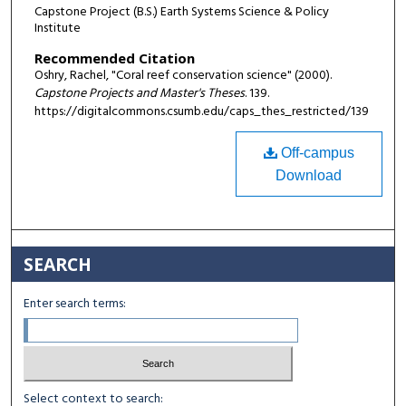
Capstone Project (B.S.) Earth Systems Science & Policy
Institute
Recommended Citation
Oshry, Rachel, "Coral reef conservation science" (2000).
Capstone Projects and Master's Theses
. 139.
https://digitalcommons.csumb.edu/caps_thes_restricted/139
Off-campus
Download
SEARCH
Enter search terms:
Select context to search: