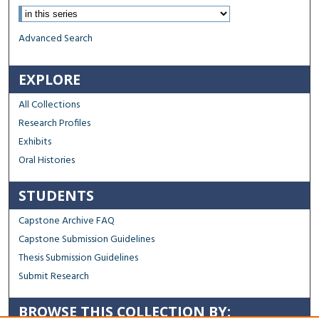
Advanced Search
EXPLORE
All Collections
Research Profiles
Exhibits
Oral Histories
STUDENTS
Capstone Archive FAQ
Capstone Submission Guidelines
Thesis Submission Guidelines
Submit Research
BROWSE THIS COLLECTION BY: