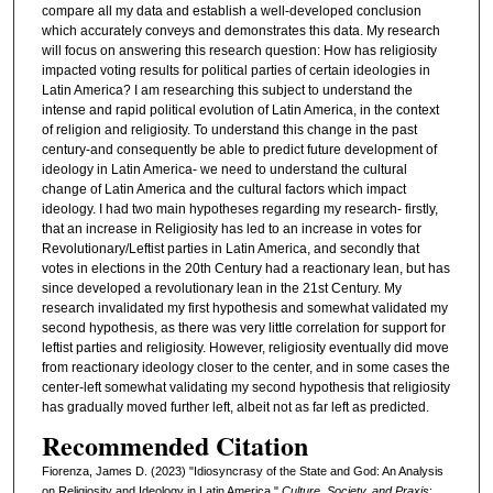
compare all my data and establish a well-developed conclusion
which accurately conveys and demonstrates this data. My research
will focus on answering this research question: How has religiosity
impacted voting results for political parties of certain ideologies in
Latin America? I am researching this subject to understand the
intense and rapid political evolution of Latin America, in the context
of religion and religiosity. To understand this change in the past
century-and consequently be able to predict future development of
ideology in Latin America- we need to understand the cultural
change of Latin America and the cultural factors which impact
ideology. I had two main hypotheses regarding my research- firstly,
that an increase in Religiosity has led to an increase in votes for
Revolutionary/Leftist parties in Latin America, and secondly that
votes in elections in the 20th Century had a reactionary lean, but has
since developed a revolutionary lean in the 21st Century. My
research invalidated my first hypothesis and somewhat validated my
second hypothesis, as there was very little correlation for support for
leftist parties and religiosity. However, religiosity eventually did move
from reactionary ideology closer to the center, and in some cases the
center-left somewhat validating my second hypothesis that religiosity
has gradually moved further left, albeit not as far left as predicted.
Recommended Citation
Fiorenza, James D. (2023) "Idiosyncrasy of the State and God: An Analysis
on Religiosity and Ideology in Latin America,"
Culture, Society, and Praxis
: