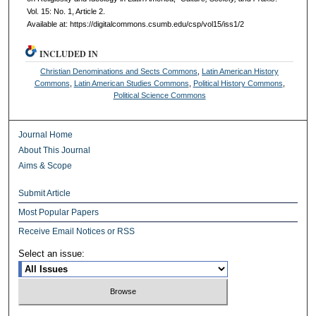
Vol. 15: No. 1, Article 2.
Available at: https://digitalcommons.csumb.edu/csp/vol15/iss1/2
INCLUDED IN
Christian Denominations and Sects Commons
,
Latin American History
Commons
,
Latin American Studies Commons
,
Political History Commons
,
Political Science Commons
Journal Home
About This Journal
Aims & Scope
Submit Article
Most Popular Papers
Receive Email Notices or RSS
Select an issue: