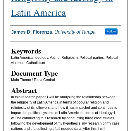
Latin America
Authors
James D. Fiorenza
,
University of Tampa
Follow
Keywords
Latin America, Ideology, Voting, Religiosity, Political parties, Political
violence, Catholicism
Document Type
Main Theme / Tema Central
Abstract
In this research paper, I will be analyzing the relationship between
the religiosity of Latin America in terms of popular religion and
religiosity of its followers, and how it has impacted and continues to
impact the political systems of Latin America in terms of ideology. I
will be conducting this research by conducting three case studies
following the development of my hypothesis, my research of my case
nations and the collecting of all needed data. After this, I will