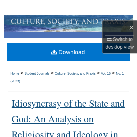
Search
Browse All Collections
×
My Account
Switch to
desktop
view
Download
About
Digital Commons Network™
>
>
>
>
Home
Student Journals
Culture, Society, and Praxis
Vol. 15
No. 1
(2023)
Idiosyncrasy of the State and
God: An Analysis on
Religiosity and Ideology in