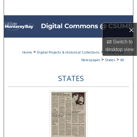
Search
Browse All Collections
×
My Account
Switch to
desktop
view
About
>
>
Home
Digital Projects & Historical Collections
El Malcriado
>
>
Newspaper
States
60
Digital Commons Network™
STATES