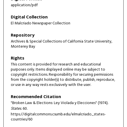
application/pdf
Digital Collection
El Malcriado Newspaper Collection
Repository
Archives & Special Collections of California State University,
Monterey Bay
Rights
This content is provided for research and educational
purposes only. Items displayed online may be subject to
copyright restrictions. Responsibility for securing permissions
from the copyright holder(s) to distribute, publish, reproduce,
or use in any way rests exclusively with the user.
Recommended Citation
"Broken Law & Elections: Ley Violada y Elecciones" (1974).
States
. 60.
https://digitalcommons.csumb.edu/elmalcriado_states-
countries/60