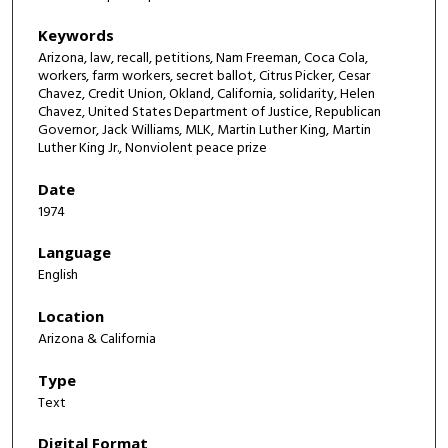
Keywords
Arizona, law, recall, petitions, Nam Freeman, Coca Cola,
workers, farm workers, secret ballot, Citrus Picker, Cesar
Chavez, Credit Union, Okland, California, solidarity, Helen
Chavez, United States Department of Justice, Republican
Governor, Jack Williams, MLK, Martin Luther King, Martin
Luther King Jr., Nonviolent peace prize
Date
1974
Language
English
Location
Arizona & California
Type
Text
Digital Format