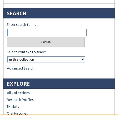
SEARCH
Enter search terms:
Select context to search:
Advanced Search
EXPLORE
All Collections
Research Profiles
Exhibits
Oral Histories