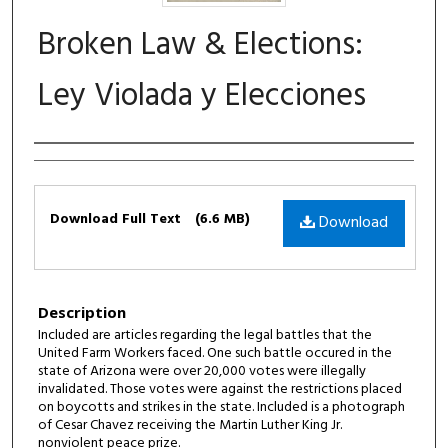
Broken Law & Elections:
Ley Violada y Elecciones
Authors
Files
Download Full Text
(6.6 MB)
Download
Description
Included are articles regarding the legal battles that the
United Farm Workers faced. One such battle occured in the
state of Arizona were over 20,000 votes were illegally
invalidated. Those votes were against the restrictions placed
on boycotts and strikes in the state. Included is a photograph
of Cesar Chavez receiving the Martin Luther King Jr.
nonviolent peace prize.