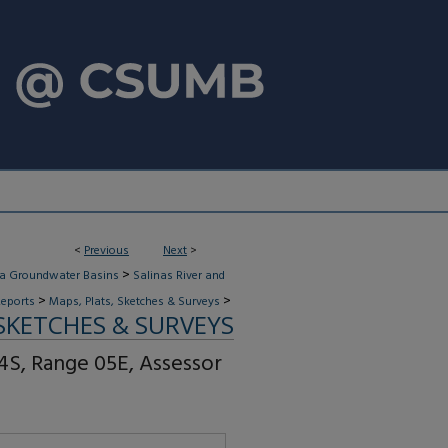
<
Previous
Next
>
>
ia Groundwater Basins
Salinas River and
>
>
eports
Maps, Plats, Sketches & Surveys
 SKETCHES & SURVEYS
4S, Range 05E, Assessor