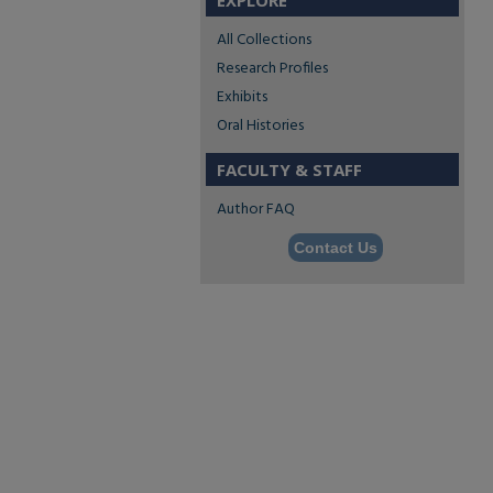
EXPLORE
All Collections
Research Profiles
Exhibits
Oral Histories
FACULTY & STAFF
Author FAQ
Contact Us