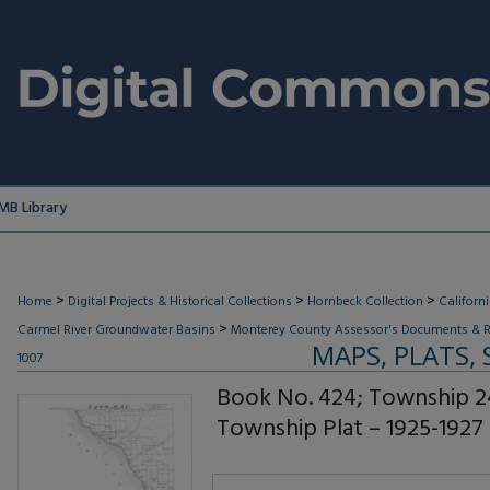
MB Library
>
>
>
Home
Digital Projects & Historical Collections
Hornbeck Collection
Californ
>
Carmel River Groundwater Basins
Monterey County Assessor's Documents & R
MAPS, PLATS,
1007
Book No. 424; Township 2
Township Plat – 1925-1927