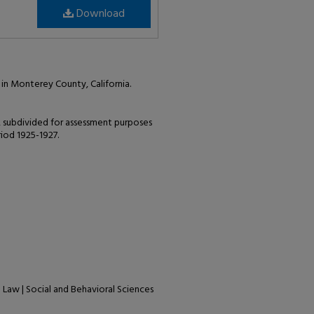
Download
in Monterey County, California.
, subdivided for assessment purposes
riod 1925-1927.
| Law | Social and Behavioral Sciences