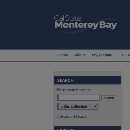
Home
About
My Account
CSU
SEARCH
Enter search terms:
Select context to search:
Advanced Search