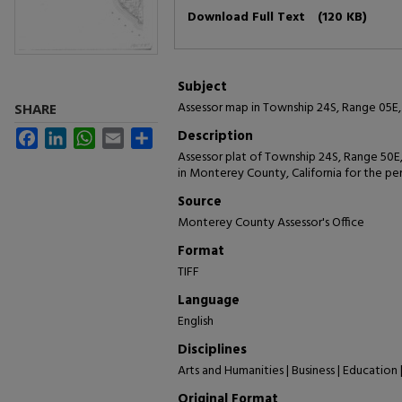
Files
Download Full Text
(120 KB)
Subject
Assessor map in Township 24S, Range 05E, 
SHARE
Description
Facebook
LinkedIn
WhatsApp
Email
Share
Assessor plat of Township 24S, Range 50E
in Monterey County, California for the pe
Source
Monterey County Assessor's Office
Format
TIFF
Language
English
Disciplines
Arts and Humanities | Business | Education 
Original Format