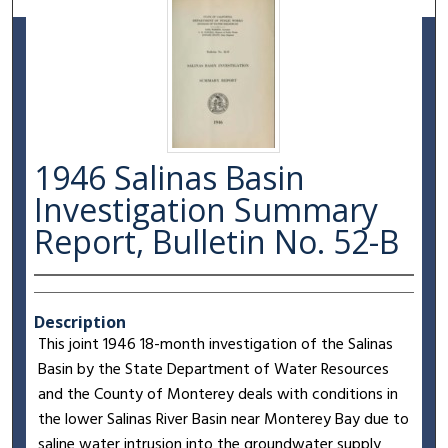
1946 Salinas Basin
Investigation Summary
Report, Bulletin No. 52-B
Description
This joint 1946 18-month investigation of the Salinas
Basin by the State Department of Water Resources
and the County of Monterey deals with conditions in
the lower Salinas River Basin near Monterey Bay due to
saline water intrusion into the groundwater supply