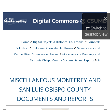
Search
Browse All Collections
×
Switch to
My Account
desktop
view
About
>
>
Home
Digital Projects & Historical Collections
Hornbeck
>
>
Collection
California Groundwater Basins
Salinas River and
Digital Commons Network™
>
Carmel River Groundwater Basins
Miscellaneous Monterey and
>
San Luis Obispo County Documents and Reports
8
MISCELLANEOUS MONTEREY AND
SAN LUIS OBISPO COUNTY
DOCUMENTS AND REPORTS