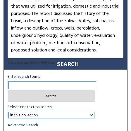
that was utilized for irrigation, domestic and industrial
purposes. The report discusses the history of the
basin, a description of the Salinas Valley, sub-basins,
inflow and outflow, crops, wells, percolation,
underground hydrology, quality of water, evaluation
of water problem, methods of conservation,
proposed solution and legal considerations.
SEARCH
This paper has been withdrawn.
Enter search terms:
Select context to search:
Advanced Search