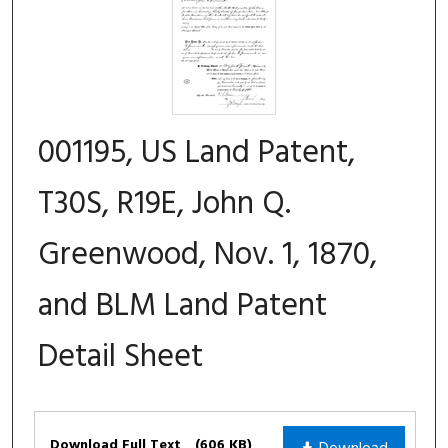
001195, US Land Patent,
T30S, R19E, John Q.
Greenwood, Nov. 1, 1870,
and BLM Land Patent
Detail Sheet
Files
Download Full Text
(606 KB)