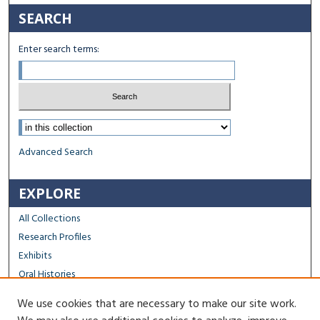
SEARCH
Enter search terms:
Select context to search:
Advanced Search
EXPLORE
All Collections
Research Profiles
Exhibits
Oral Histories
We use cookies that are necessary to make our site work.
FACULTY & STAFF