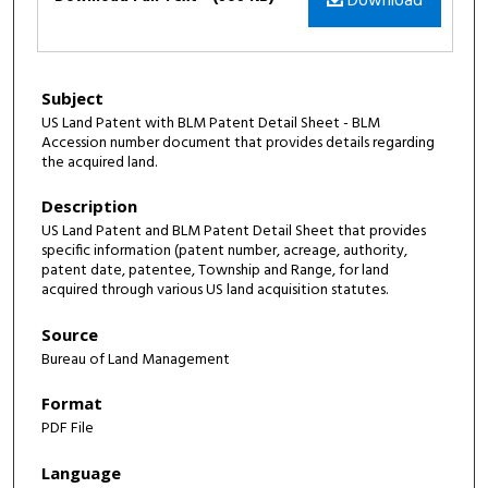
Download
Subject
US Land Patent with BLM Patent Detail Sheet - BLM
Accession number document that provides details regarding
the acquired land.
Description
US Land Patent and BLM Patent Detail Sheet that provides
specific information (patent number, acreage, authority,
patent date, patentee, Township and Range, for land
acquired through various US land acquisition statutes.
Source
Bureau of Land Management
Format
PDF File
Language