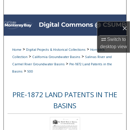
Search
Browse All Collections
×
My Account
Switch to
desktop
view
About
>
>
Home
Digital Projects & Historical Collections
Hornbeck
>
>
Collection
California Groundwater Basins
Salinas River and
Digital Commons Network™
>
Carmel River Groundwater Basins
Pre-1872 Land Patents in the
>
Basins
500
PRE-1872 LAND PATENTS IN THE
BASINS