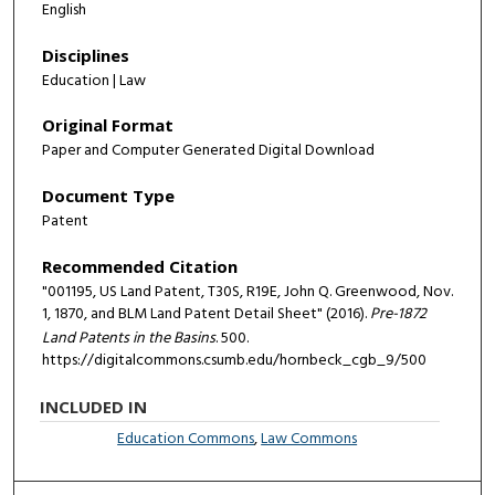
English
Disciplines
Education | Law
Original Format
Paper and Computer Generated Digital Download
Document Type
Patent
Recommended Citation
"001195, US Land Patent, T30S, R19E, John Q. Greenwood, Nov.
1, 1870, and BLM Land Patent Detail Sheet" (2016).
Pre-1872
Land Patents in the Basins
. 500.
https://digitalcommons.csumb.edu/hornbeck_cgb_9/500
INCLUDED IN
Education Commons
,
Law Commons