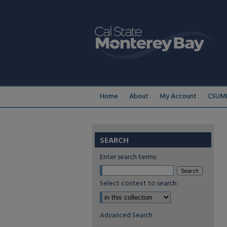
Home
About
My Account
CSUMB
SEARCH
Enter search terms:
Select context to search:
Advanced Search