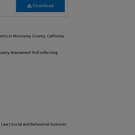
Download
ents in Monterey County, California
unty Assessment Roll reflecting
| Law | Social and Behavioral Sciences