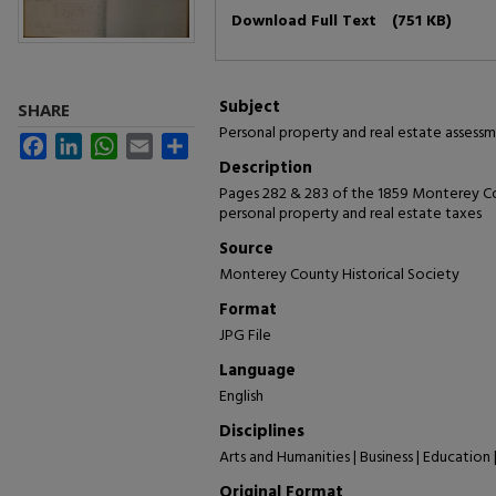
Files
Download Full Text
(751 KB)
Subject
SHARE
Personal property and real estate assessm
Facebook
LinkedIn
WhatsApp
Email
Share
Description
Pages 282 & 283 of the 1859 Monterey Co
personal property and real estate taxes
Source
Monterey County Historical Society
Format
JPG File
Language
English
Disciplines
Arts and Humanities | Business | Education 
Original Format