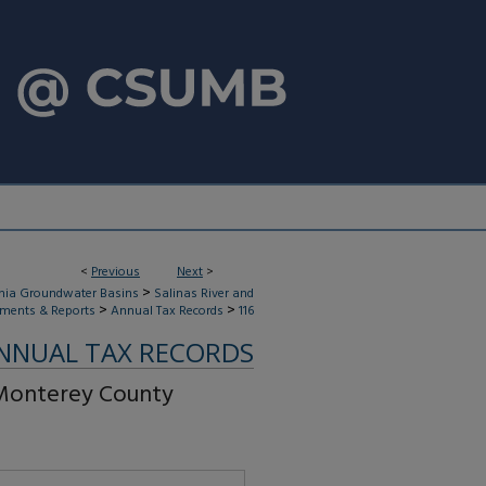
<
Previous
Next
>
>
rnia Groundwater Basins
Salinas River and
>
>
ments & Reports
Annual Tax Records
116
NNUAL TAX RECORDS
 Monterey County