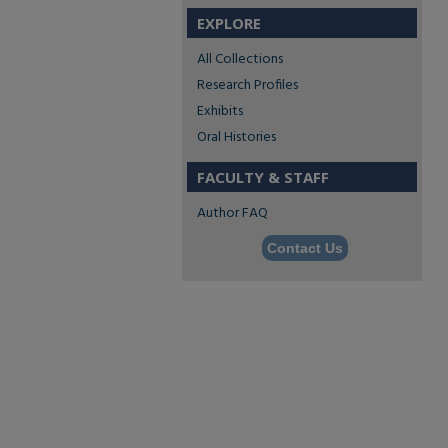
EXPLORE
All Collections
Research Profiles
Exhibits
Oral Histories
FACULTY & STAFF
Author FAQ
Contact Us