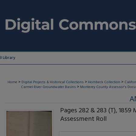
 Library
>
>
>
Home
Digital Projects & Historical Collections
Hornbeck Collection
Califo
>
Carmel River Groundwater Basins
Monterey County Assessor's Docu
A
Pages 282 & 283 (T), 1859
Assessment Roll