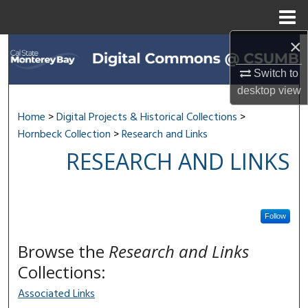
Menu
Home
×
Search
Switch to
Browse All Collections
desktop
view
My Account
Home
>
Digital Projects & Historical Collections
>
Hornbeck Collection
>
Research and Links
About
RESEARCH AND LINKS
Digital Commons Network™
Follow
Browse the
Research and Links
Collections:
Associated Links