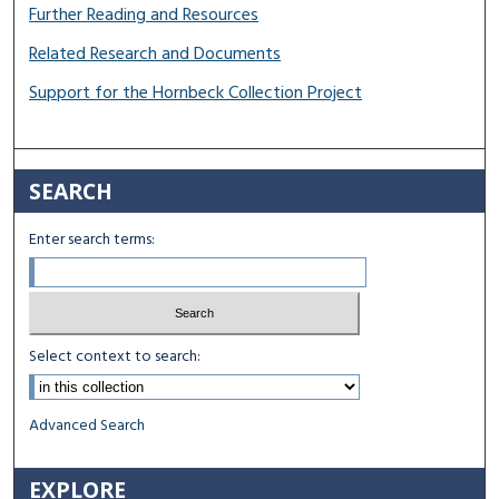
Further Reading and Resources
Related Research and Documents
Support for the Hornbeck Collection Project
SEARCH
Enter search terms:
Select context to search:
Advanced Search
EXPLORE