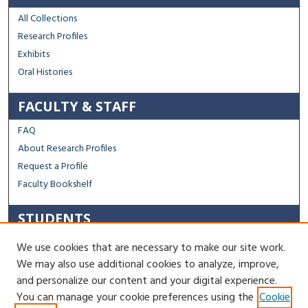
All Collections
Research Profiles
Exhibits
Oral Histories
FACULTY & STAFF
FAQ
About Research Profiles
Request a Profile
Faculty Bookshelf
STUDENTS
Capstone Archive FAQ
We use cookies that are necessary to make our site work.
Capstone Submission Guidelines
We may also use additional cookies to analyze, improve,
Thesis Submission Guidelines
and personalize our content and your digital experience.
You can manage your cookie preferences using the
Cookie
Contact Us