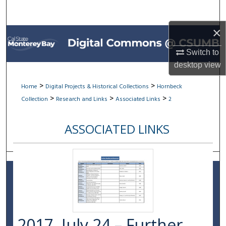
Search
×
Browse All Collections
Switch to
My Account
desktop
view
About
>
>
Home
Digital Projects & Historical Collections
Hornbeck
>
>
>
Collection
Research and Links
Associated Links
2
Digital Commons Network™
ASSOCIATED LINKS
2017, July 24 – Further