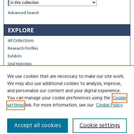
Select context to search:
Advanced Search
EXPLORE
All Collections
Research Profiles
Exhibits
Oral Histories
We use cookies that are necessary to make our site work.
FACULTY & STAFF
We may also use additional cookies to analyze, improve,
Author FAQ
and personalize our content and your digital experience.
You can manage your cookie preferences using the
Cookie
Contact Us
settings
link. For more information, see our
Cookie Policy
Accept all cookies
Cookie settings