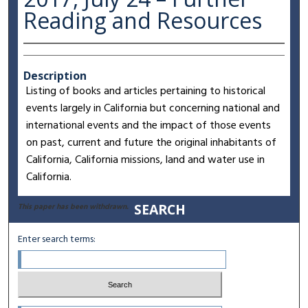
Reading and Resources
Description
Listing of books and articles pertaining to historical
events largely in California but concerning national and
international events and the impact of those events
on past, current and future the original inhabitants of
California, California missions, land and water use in
California.
SEARCH
This paper has been withdrawn.
Enter search terms: