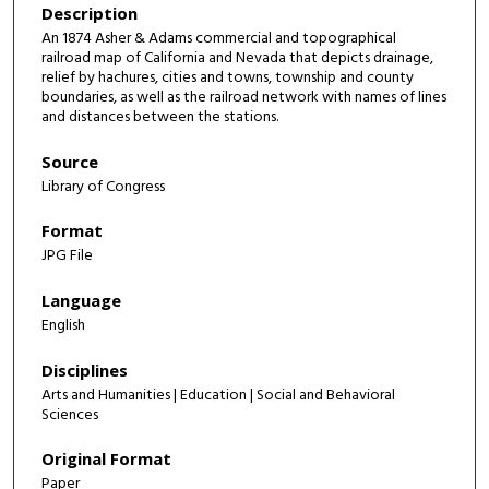
Description
An 1874 Asher & Adams commercial and topographical
railroad map of California and Nevada that depicts drainage,
relief by hachures, cities and towns, township and county
boundaries, as well as the railroad network with names of lines
and distances between the stations.
Source
Library of Congress
Format
JPG File
Language
English
Disciplines
Arts and Humanities | Education | Social and Behavioral
Sciences
Original Format
Paper