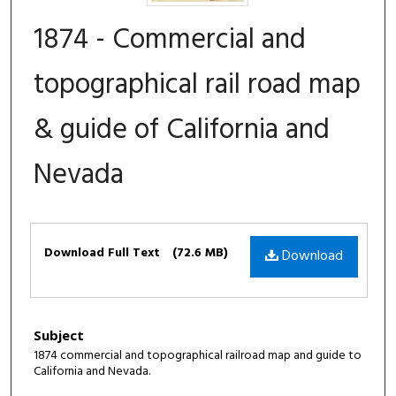
1874 - Commercial and
topographical rail road map
& guide of California and
Nevada
Files
Download Full Text
(72.6 MB)
Download
Subject
1874 commercial and topographical railroad map and guide to
California and Nevada.