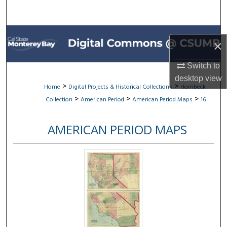
Search
Browse All Collections
×
My Account
Switch to
desktop
view
About
>
>
Home
Digital Projects & Historical Collections
Hornbeck
>
>
>
Collection
American Period
American Period Maps
16
Digital Commons Network™
AMERICAN PERIOD MAPS