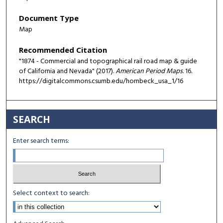
Document Type
Map
Recommended Citation
"1874 - Commercial and topographical rail road map & guide
of California and Nevada" (2017).
American Period Maps
. 16.
https://digitalcommons.csumb.edu/hornbeck_usa_1/16
SEARCH
Enter search terms:
Select context to search: