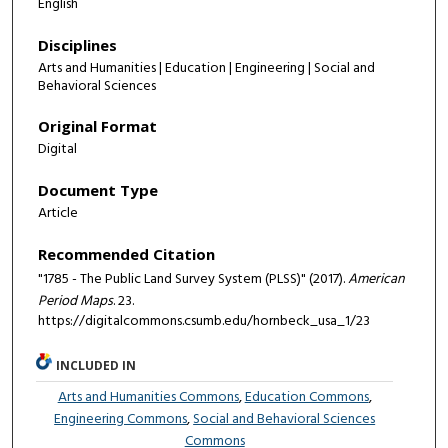
English
Disciplines
Arts and Humanities | Education | Engineering | Social and
Behavioral Sciences
Original Format
Digital
Document Type
Article
Recommended Citation
"1785 - The Public Land Survey System (PLSS)" (2017).
American
Period Maps
. 23.
https://digitalcommons.csumb.edu/hornbeck_usa_1/23
INCLUDED IN
Arts and Humanities Commons
,
Education Commons
,
Engineering Commons
,
Social and Behavioral Sciences
Commons