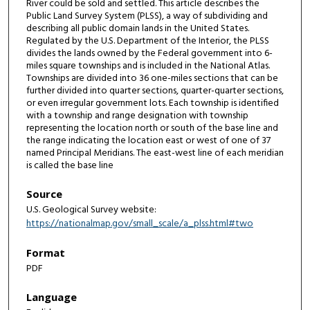
River could be sold and settled. This article describes the
Public Land Survey System (PLSS), a way of subdividing and
describing all public domain lands in the United States.
Regulated by the U.S. Department of the Interior, the PLSS
divides the lands owned by the Federal government into 6-
miles square townships and is included in the National Atlas.
Townships are divided into 36 one-miles sections that can be
further divided into quarter sections, quarter-quarter sections,
or even irregular government lots. Each township is identified
with a township and range designation with township
representing the location north or south of the base line and
the range indicating the location east or west of one of 37
named Principal Meridians. The east-west line of each meridian
is called the base line
Source
U.S. Geological Survey website:
https://nationalmap.gov/small_scale/a_plss.html#two
Format
PDF
Language