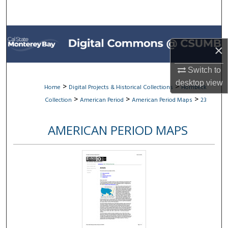
Search
Browse All Collections
×
My Account
Switch to
desktop
view
About
>
>
Home
Digital Projects & Historical Collections
Hornbeck
>
>
>
Collection
American Period
American Period Maps
23
Digital Commons Network™
AMERICAN PERIOD MAPS