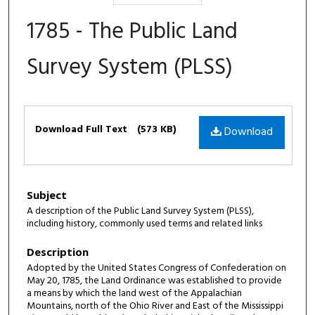
1785 - The Public Land
Survey System (PLSS)
Files
Download Full Text
(573 KB)
Download
Subject
A description of the Public Land Survey System (PLSS),
including history, commonly used terms and related links
Description
Adopted by the United States Congress of Confederation on
May 20, 1785, the Land Ordinance was established to provide
a means by which the land west of the Appalachian
Mountains, north of the Ohio River and East of the Mississippi