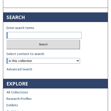
SEARCH
Enter search terms:
Select context to search:
Advanced Search
EXPLORE
All Collections
Research Profiles
Exhibits