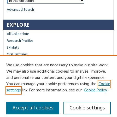
Advanced Search
EXPLORE
All Collections
Research Profiles
Exhibits
Oral Histories
We use cookies that are necessary to make our site work.
FACULTY & STAFF
We may also use additional cookies to analyze, improve,
Author FAQ
and personalize our content and your digital experience.
You can manage your cookie preferences using the
Cookie
Contact Us
settings
link. For more information, see our
Cookie Policy
Accept all cookies
Cookie settings