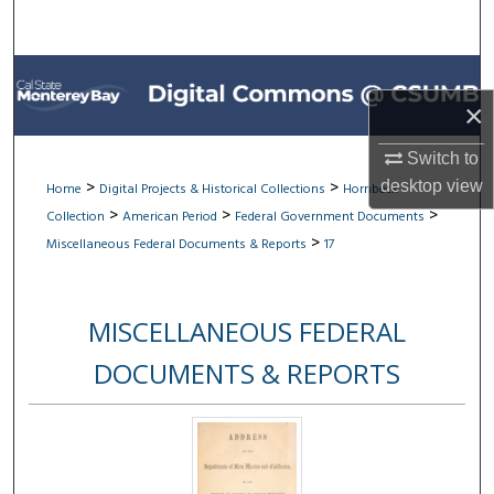
Search
Browse All Collections
×
My Account
Switch to
About
>
>
desktop
view
Home
Digital Projects & Historical Collections
Hornbeck
>
>
>
Collection
American Period
Federal Government Documents
Digital Commons Network™
>
Miscellaneous Federal Documents & Reports
17
MISCELLANEOUS FEDERAL
DOCUMENTS & REPORTS