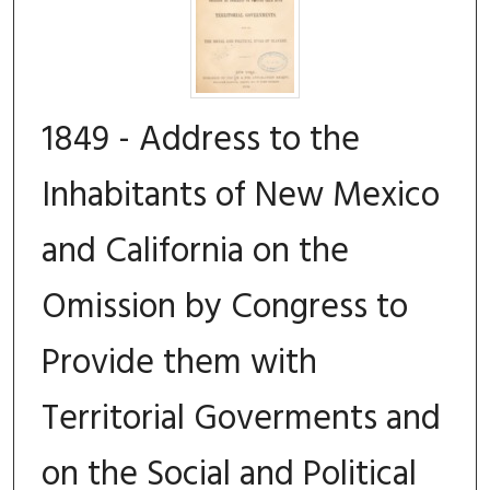
1849 - Address to the
Inhabitants of New Mexico
and California on the
Omission by Congress to
Provide them with
Territorial Goverments and
on the Social and Political