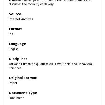
territories would permit the ownership of slaves. The letter
discusses the morality of slavery.
Source
Internet Archives
Format
PDF
Language
English
Disciplines
Arts and Humanities | Education | Law | Social and Behavioral
Sciences
Original Format
Paper
Document Type
Document