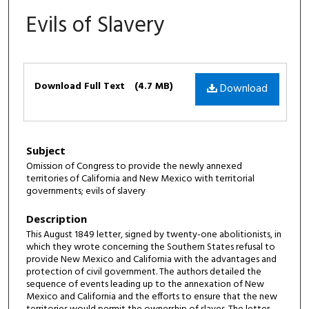
Evils of Slavery
Files
Download Full Text
(4.7 MB)
Download
Subject
Omission of Congress to provide the newly annexed
territories of California and New Mexico with territorial
governments; evils of slavery
Description
This August 1849 letter, signed by twenty-one abolitionists, in
which they wrote concerning the Southern States refusal to
provide New Mexico and California with the advantages and
protection of civil government. The authors detailed the
sequence of events leading up to the annexation of New
Mexico and California and the efforts to ensure that the new