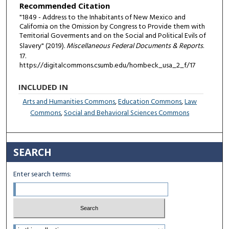
Recommended Citation
"1849 - Address to the Inhabitants of New Mexico and
California on the Omission by Congress to Provide them with
Territorial Goverments and on the Social and Political Evils of
Slavery" (2019).
Miscellaneous Federal Documents & Reports
.
17.
https://digitalcommons.csumb.edu/hornbeck_usa_2_f/17
INCLUDED IN
Arts and Humanities Commons
,
Education Commons
,
Law
Commons
,
Social and Behavioral Sciences Commons
SEARCH
Enter search terms:
Select context to search: