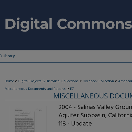
 Library
>
>
>
Home
Digital Projects & Historical Collections
Hornbeck Collection
American
>
Miscellaneous Documents and Reports
117
MISCELLANEOUS DOCU
2004 - Salinas Valley Grou
Aquifer Subbasin, Californ
118 - Update