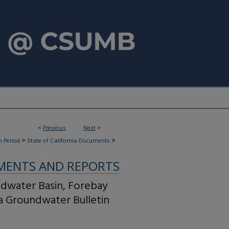
<
Previous
Next
>
>
>
 Period
State of California Documents
MENTS AND REPORTS
ndwater Basin, Forebay
ia Groundwater Bulletin