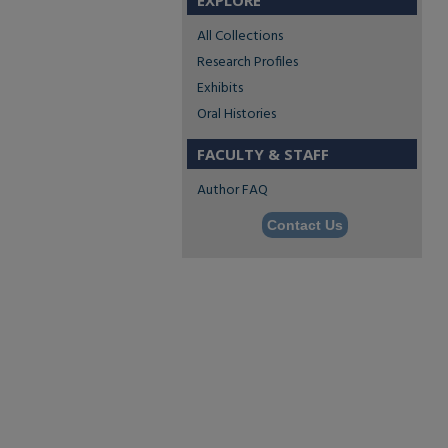
EXPLORE
All Collections
Research Profiles
Exhibits
Oral Histories
FACULTY & STAFF
Author FAQ
Contact Us