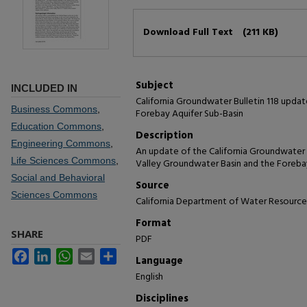
Files
Download Full Text
(211 KB)
Subject
INCLUDED IN
California Groundwater Bulletin 118 updat
Business Commons
,
Forebay Aquifer Sub-Basin
Education Commons
,
Description
Engineering Commons
,
An update of the California Groundwater Bu
Life Sciences Commons
,
Valley Groundwater Basin and the Foreba
Social and Behavioral
Source
Sciences Commons
California Department of Water Resource
Format
SHARE
PDF
Facebook
LinkedIn
WhatsApp
Email
Share
Language
English
Disciplines