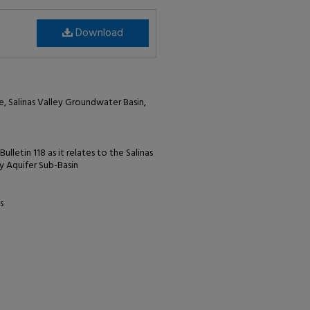
Download
e, Salinas Valley Groundwater Basin,
lletin 118 as it relates to the Salinas
y Aquifer Sub-Basin
s