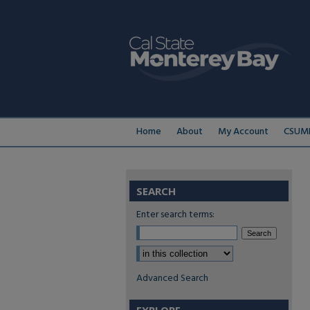
Home
About
My Account
CSUMB
SEARCH
Enter search terms:
Select context to search:
Advanced Search