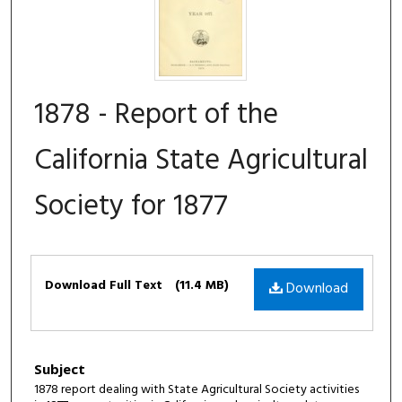
1878 - Report of the
California State Agricultural
Society for 1877
Files
Download Full Text
(11.4 MB)
Download
Subject
1878 report dealing with State Agricultural Society activities