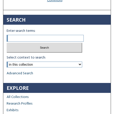
Commons
SEARCH
Enter search terms:
Select context to search:
Advanced Search
EXPLORE
All Collections
Research Profiles
Exhibits