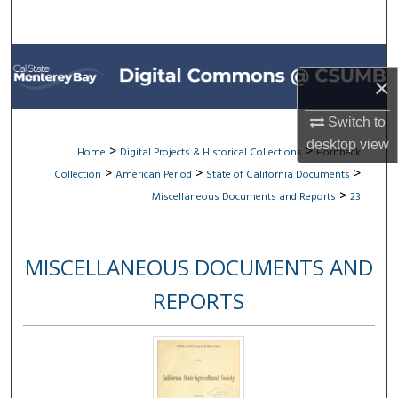
Search
Browse All Collections
×
My Account
Switch to
desktop
view
About
>
>
Home
Digital Projects & Historical Collections
Hornbeck
>
>
>
Collection
American Period
State of California Documents
Digital Commons Network™
>
Miscellaneous Documents and Reports
23
MISCELLANEOUS DOCUMENTS AND
REPORTS