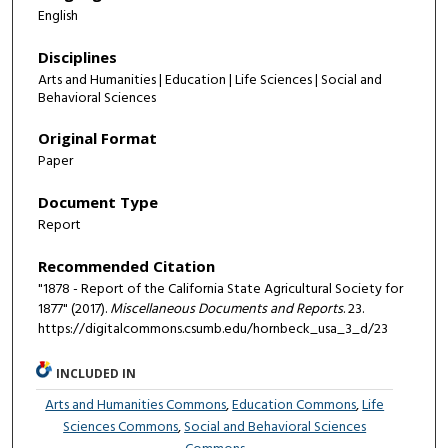
English
Disciplines
Arts and Humanities | Education | Life Sciences | Social and
Behavioral Sciences
Original Format
Paper
Document Type
Report
Recommended Citation
"1878 - Report of the California State Agricultural Society for
1877" (2017).
Miscellaneous Documents and Reports
. 23.
https://digitalcommons.csumb.edu/hornbeck_usa_3_d/23
INCLUDED IN
Arts and Humanities Commons
,
Education Commons
,
Life
Sciences Commons
,
Social and Behavioral Sciences