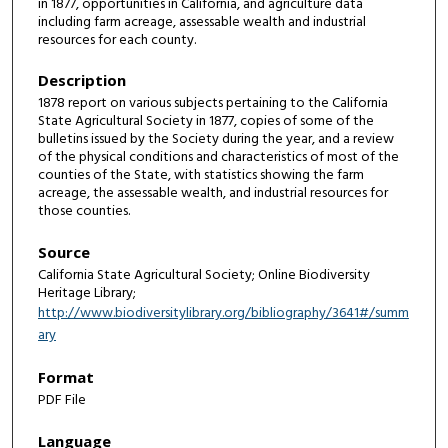
in 1877, opportunities in California, and agriculture data
including farm acreage, assessable wealth and industrial
resources for each county.
Description
1878 report on various subjects pertaining to the California
State Agricultural Society in 1877, copies of some of the
bulletins issued by the Society during the year, and a review
of the physical conditions and characteristics of most of the
counties of the State, with statistics showing the farm
acreage, the assessable wealth, and industrial resources for
those counties.
Source
California State Agricultural Society; Online Biodiversity
Heritage Library;
http://www.biodiversitylibrary.org/bibliography/3641#/summ
ary
Format
PDF File
Language