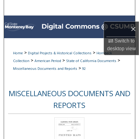
Search
Browse All Collections
×
My Account
Switch to
desktop
view
About
>
>
Home
Digital Projects & Historical Collections
Hornbeck
>
>
>
Collection
American Period
State of California Documents
Digital Commons Network™
>
Miscellaneous Documents and Reports
92
MISCELLANEOUS DOCUMENTS AND
REPORTS