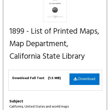
1899 - List of Printed Maps,
Map Department,
California State Library
Files
Download Full Text
(1.5 MB)
Download
Subject
California, United States and world maps