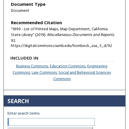
Document Type
Document
Recommended Citation
"1899 - List of Printed Maps, Map Department, California
State Library" (2019).
Miscellaneous Documents and Reports
.
92.
https://digitalcommons.csumb.edu/hornbeck_usa_3_d/92
INCLUDED IN
Business Commons
,
Education Commons
,
Engineering
Commons
,
Law Commons
,
Social and Behavioral Sciences
Commons
SEARCH
Enter search terms: