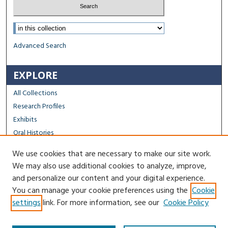
Select context to search:
Advanced Search
EXPLORE
All Collections
Research Profiles
Exhibits
Oral Histories
We use cookies that are necessary to make our site work.
FACULTY & STAFF
We may also use additional cookies to analyze, improve,
Author FAQ
and personalize our content and your digital experience.
You can manage your cookie preferences using the
Cookie
Contact Us
settings
link. For more information, see our
Cookie Policy