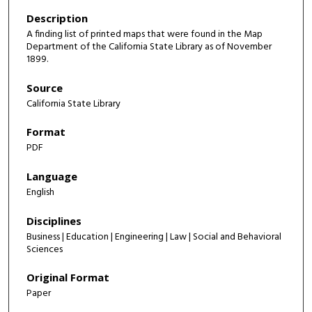
Description
A finding list of printed maps that were found in the Map
Department of the California State Library as of November
1899.
Source
California State Library
Format
PDF
Language
English
Disciplines
Business | Education | Engineering | Law | Social and Behavioral
Sciences
Original Format
Paper